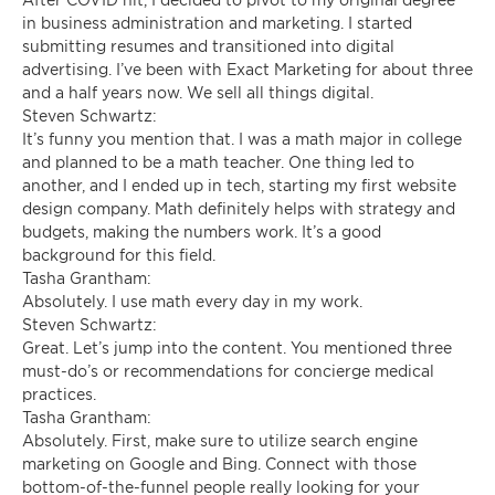
in business administration and marketing. I started
submitting resumes and transitioned into digital
advertising. I’ve been with Exact Marketing for about three
and a half years now. We sell all things digital.
Steven Schwartz:
It’s funny you mention that. I was a math major in college
and planned to be a math teacher. One thing led to
another, and I ended up in tech, starting my first website
design company. Math definitely helps with strategy and
budgets, making the numbers work. It’s a good
background for this field.
Tasha Grantham:
Absolutely. I use math every day in my work.
Steven Schwartz:
Great. Let’s jump into the content. You mentioned three
must-do’s or recommendations for concierge medical
practices.
Tasha Grantham:
Absolutely. First, make sure to utilize search engine
marketing on Google and Bing. Connect with those
bottom-of-the-funnel people really looking for your