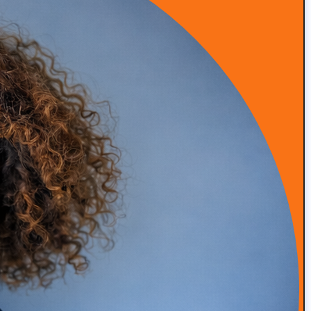
Episode 53: From Insurance Burnout to DPC Success
READ MORE
Episode 52: How Infrared Clothing Is Transforming
Health, Recovery, and Sleep
READ MORE
Episode 51: Transforming Health with Food as Medicine
with Adam Southam
READ MORE
Episode 50: Medical Malpractice Insurance Explained
for Concierge Doctors (Occurrence vs Claims Made)
READ MORE
Episode 49: How Amanda Saved Her Clinic from
Bankruptcy (DPC Success Story)