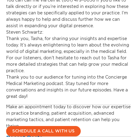
talk directly or if you’re interested in exploring how these
strategies can be specifically applied to your practice. I’m
always happy to help and discuss further how we can
assist in expanding your digital presence.
Steven Schwartz:
Thank you, Tasha, for sharing your insights and expertise
today. It’s always enlightening to learn about the evolving
world of digital marketing, especially in the medical field.
For our listeners, don’t hesitate to reach out to Tasha for
more detailed strategies that can help grow your medical
practice.
Thank you to our audience for tuning into the Concierge
Medical Marketing podcast. Stay tuned for more
conversations and insights in our future episodes. Have a
great day!
Make an appointment today to discover how our expertise
in practice branding, patient acquisition, advanced
marketing tactics, and patient retention can help you
thrive.
SCHEDULE A CALL WITH US