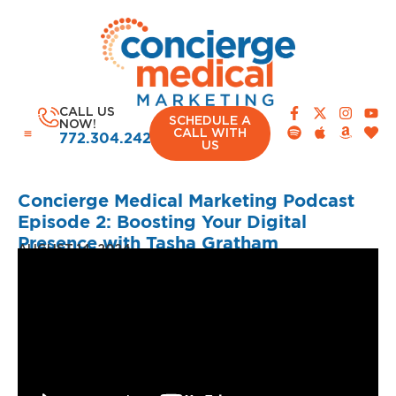
CALL US
SCHEDULE A
NOW!
CALL WITH
772.304.2420
US
Concierge Medical Marketing Podcast
Episode 2: Boosting Your Digital
Presence with Tasha Gratham
AUGUST 14, 2024