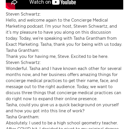
Steven Schwartz:
Hello, and welcome again to the Concierge Medical
Marketing podcast. I’m your host, Steven Schwartz, and
it’s my pleasure to have you along on this discussion
today. Today, we’re speaking with Tasha Grantham from
Exact Marketing. Tasha, thank you for being with us today.
Tasha Grantham:
Thank you for having me, Steve. Excited to be here.
Steven Schwartz:
Wonderful. Tasha and I have known each other for several
months now, and her business offers amazing things for
concierge medical practices to get their name, face, and
message out to the right audience. Today, we want to
discuss three things that concierge medical practices can
do right now to expand their online presence.
Tasha, could you give us a quick background on yourself
and how you got into this line of work?
Tasha Grantham:
Absolutely. I used to be a high school geometry teacher.
After COVID hit, I decided to pivot to my original degree