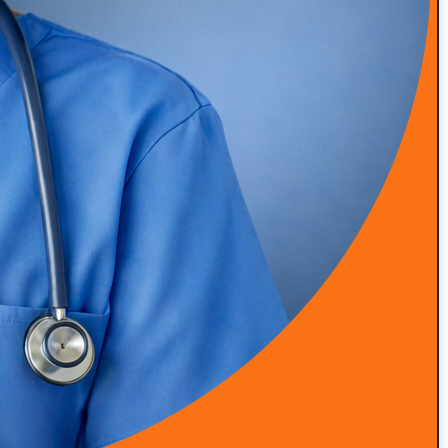
READ MORE
Episode 48: High-Touch Primary Care at Scale with Dr.
Roger Moczygemba
READ MORE
Episode 47: Integrative & Functional Medicine with Dr
Grant Antoine, Nutrition Clinical Lead at Viome
READ MORE
Episode 46: Simplifying Patient Engagement and
Program Delivery with Alina Trigubenko
READ MORE