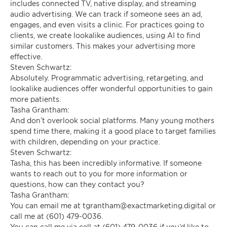
includes connected TV, native display, and streaming
audio advertising. We can track if someone sees an ad,
engages, and even visits a clinic. For practices going to
clients, we create lookalike audiences, using AI to find
similar customers. This makes your advertising more
effective.
Steven Schwartz:
Absolutely. Programmatic advertising, retargeting, and
lookalike audiences offer wonderful opportunities to gain
more patients.
Tasha Grantham:
And don’t overlook social platforms. Many young mothers
spend time there, making it a good place to target families
with children, depending on your practice.
Steven Schwartz:
Tasha, this has been incredibly informative. If someone
wants to reach out to you for more information or
questions, how can they contact you?
Tasha Grantham:
You can email me at
tgrantham@exactmarketing.digital
or
call me at (601) 479-0036.
You can call me via cell at (601) 479-0036 if you’d like to