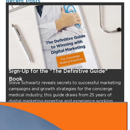
Recent Posts
Sign-Up for the "The Definitive Guide"
Book
Steve Schwartz reveals secrets to successful marketing
campaigns and growth strategies for the concierge
medical industry, this guide draws from 25 years of
digital marketing expertise and experience working
with over 900 clients.