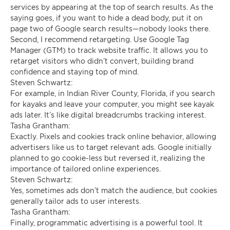
services by appearing at the top of search results. As the
saying goes, if you want to hide a dead body, put it on
page two of Google search results—nobody looks there.
Second, I recommend retargeting. Use Google Tag
Manager (GTM) to track website traffic. It allows you to
retarget visitors who didn’t convert, building brand
confidence and staying top of mind.
Steven Schwartz:
For example, in Indian River County, Florida, if you search
for kayaks and leave your computer, you might see kayak
ads later. It’s like digital breadcrumbs tracking interest.
Tasha Grantham:
Exactly. Pixels and cookies track online behavior, allowing
advertisers like us to target relevant ads. Google initially
planned to go cookie-less but reversed it, realizing the
importance of tailored online experiences.
Steven Schwartz:
Yes, sometimes ads don’t match the audience, but cookies
generally tailor ads to user interests.
Tasha Grantham:
Finally, programmatic advertising is a powerful tool. It