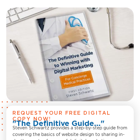
REQUEST YOUR FREE DIGITAL
COPY NOW!
"The Definitive Guide..."
Steven Schwartz provides a step-by-step guide from
covering the basics of website design to sharing in-