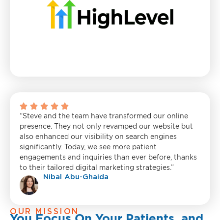
“Steve and the team have transformed our online
presence. They not only revamped our website but
also enhanced our visibility on search engines
significantly. Today, we see more patient
engagements and inquiries than ever before, thanks
to their tailored digital marketing strategies.”
Nibal Abu-Ghaida
OUR MISSION
You Focus On Your Patients, and