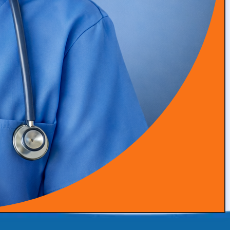
Phone:
(772) 304-2420
Ready to take the next step to grow your concierge
medical practice? Contact us today to discover how our
expertise in practice branding, patient acquisition and
retention, and advanced marketing tactics can help you
thrive.
Follow Us: