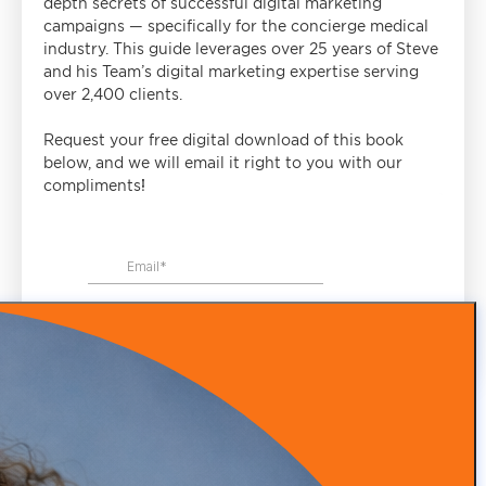
depth secrets of successful digital marketing
campaigns — specifically for the concierge medical
industry. This guide leverages over 25 years of Steve
and his Team’s digital marketing expertise serving
over 2,400 clients.
Request your free digital download of this book
below, and we will email it right to you with our
compliments!
WHY CHOOSE US
We're Industry Experts
Our team excels in practice branding, patient acquisition,