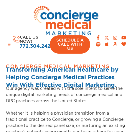
CALL US
SCHEDULE A
NOW!
CALL WITH
772.304.2420
US
CONCIERGE MEDICAL MARKETING
Transforming American Healthcare by
Helping Concierge Medical Practices
CASE STUDIES
Win With Effective Digital Marketing.
Our agency was created with the sole intent to serve the
unique digital marketing needs of concierge medical and
DPC practices across the United States.
Whether it is helping a physician transition from a
traditional practice to Concierge, or growing a Concierge
practice to the desired panel size, or nurturing an existing
practice’s patients every month, our team is here for your