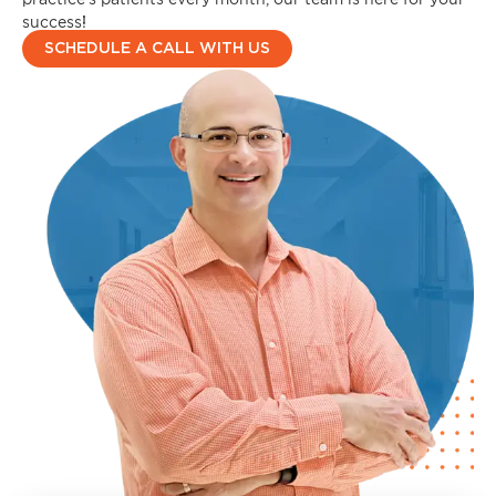
success!
SCHEDULE A CALL WITH US