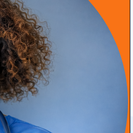
advanced marketing methods, and patient retention. We
leverage industry expertise to ensure your concierge
medical practice stands out and thrives, attracting and
retaining the patients you need for sustained success.
Practice Branding
Patient Acquisition
We create distinct and
Our strategies attract new
memorable branding for
patients effectively.
your practice.
Advanced Marketing
Patient Retention
Our methods ensure long-
Tactics
term patient loyalty.
We use cutting-edge tactics
for superior results.
CONTACT US
Get In Touch