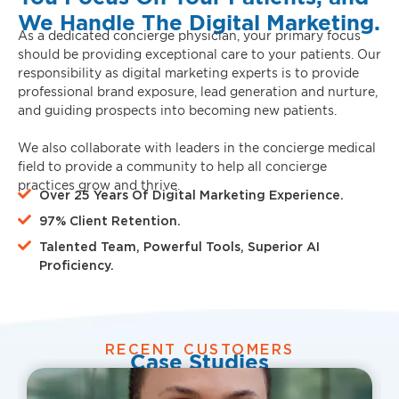
We Handle The Digital Marketing.
As a dedicated concierge physician, your primary focus
should be providing exceptional care to your patients. Our
responsibility as digital marketing experts is to provide
professional brand exposure, lead generation and nurture,
and guiding prospects into becoming new patients.
We also collaborate with leaders in the concierge medical
field to provide a community to help all concierge
practices grow and thrive.
Over 25 Years Of Digital Marketing Experience.
97% Client Retention.
Talented Team, Powerful Tools, Superior AI
Proficiency.
RECENT CUSTOMERS
Case Studies