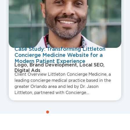
Case Study: Transforming Littleton
Concierge Medicine Website for a
Modern Patient Experience
Logo, Brand Development, Local SEO,
Digital Ads
Client Overview Littleton Concierge Medicine, a
leading concierge medical practice based in the
greater Orlando area and led by Dr. Jason
Littleton, partnered with Concierge...