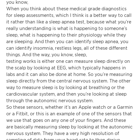
you know,
When you think about these medical grade diagnostics
for sleep assessments, which I think is a better way to call
it rather than like a sleep apnea test, because what you’re
really understanding is what is happening to someone’s
sleep, what is happening to their physiology while they
are sleeping. And then you can identify sleep apnea, you
can identify insomnia, restless legs, all of these different
things. And the way, you know, sleep,
testing works is either one can measure sleep directly on
the scalp by looking at EEG, which typically happens in
labs and it can also be done at home. So you’re measuring
sleep directly from the central nervous system. The other
way to measure sleep is by looking at breathing or the
cardiovascular system, and then you’re looking at sleep
through the autonomic nervous system.
So these sensors, whether it’s an Apple watch or a Garmin
or a Fitbit, or this is an example of one of the sensors that
we use that goes on any one of your fingers. And these
are basically measuring sleep by looking at the autonomic
nervous system. They have a very high resolution of
sampling of data from your heart rate to then derive.