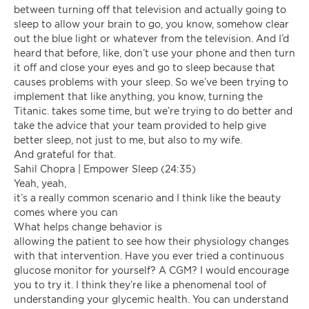
between turning off that television and actually going to
sleep to allow your brain to go, you know, somehow clear
out the blue light or whatever from the television. And I’d
heard that before, like, don’t use your phone and then turn
it off and close your eyes and go to sleep because that
causes problems with your sleep. So we’ve been trying to
implement that like anything, you know, turning the
Titanic. takes some time, but we’re trying to do better and
take the advice that your team provided to help give
better sleep, not just to me, but also to my wife.
And grateful for that.
Sahil Chopra | Empower Sleep (24:35)
Yeah, yeah,
it’s a really common scenario and I think like the beauty
comes where you can
What helps change behavior is
allowing the patient to see how their physiology changes
with that intervention. Have you ever tried a continuous
glucose monitor for yourself? A CGM? I would encourage
you to try it. I think they’re like a phenomenal tool of
understanding your glycemic health. You can understand