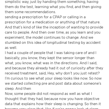
simplistic way, just by handing them something, having
them do the test, learning what you find, and then giving
them some recommendations.
sending a prescription for a CPAP or calling in a
prescription for a medication or anything of that nature.
And that’s kind of like the inception of wanting to provide
care to people. And then over time, as you learn and you
experiment, the model continues to change. And we
stumbled on this idea of longitudinal testing by accident
as well.
I had a couple of people that I was taking care of and I
basically, you know, they kept the sensor longer than
what, you know, what was in the directions. And I said,
and because they already had it out of curiosity after they
received treatment, said, Hey, why don’t you just retest?
I’m curious to see what your sleep looks like now. So now
we started collecting pre and post data about someone’s
sleep. And then
Now, some people did not respond as well as what I
thought that they had, because now you have objective
data that explains how their sleep is changing. So then it
became very clear that, like if we’re gonna look at sleep,