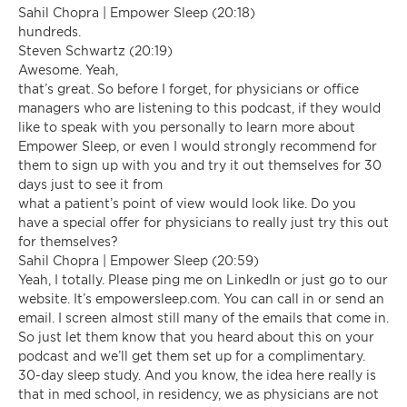
Sahil Chopra | Empower Sleep (20:18)
hundreds.
Steven Schwartz (20:19)
Awesome. Yeah,
that’s great. So before I forget, for physicians or office
managers who are listening to this podcast, if they would
like to speak with you personally to learn more about
Empower Sleep, or even I would strongly recommend for
them to sign up with you and try it out themselves for 30
days just to see it from
what a patient’s point of view would look like. Do you
have a special offer for physicians to really just try this out
for themselves?
Sahil Chopra | Empower Sleep (20:59)
Yeah, I totally. Please ping me on LinkedIn or just go to our
website. It’s empowersleep.com. You can call in or send an
email. I screen almost still many of the emails that come in.
So just let them know that you heard about this on your
podcast and we’ll get them set up for a complimentary.
30-day sleep study. And you know, the idea here really is
that in med school, in residency, we as physicians are not