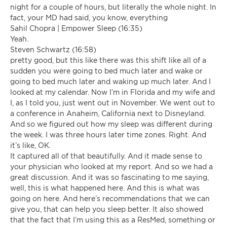
night for a couple of hours, but literally the whole night. In
fact, your MD had said, you know, everything
Sahil Chopra | Empower Sleep (16:35)
Yeah.
Steven Schwartz (16:58)
pretty good, but this like there was this shift like all of a
sudden you were going to bed much later and wake or
going to bed much later and waking up much later. And I
looked at my calendar. Now I’m in Florida and my wife and
I, as I told you, just went out in November. We went out to
a conference in Anaheim, California next to Disneyland.
And so we figured out how my sleep was different during
the week. I was three hours later time zones. Right. And
it’s like, OK.
It captured all of that beautifully. And it made sense to
your physician who looked at my report. And so we had a
great discussion. And it was so fascinating to me saying,
well, this is what happened here. And this is what was
going on here. And here’s recommendations that we can
give you, that can help you sleep better. It also showed
that the fact that I’m using this as a ResMed, something or