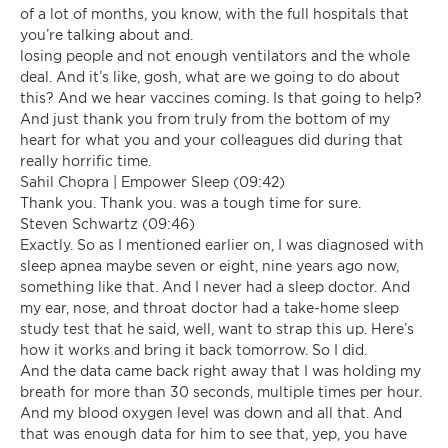
of a lot of months, you know, with the full hospitals that
you’re talking about and.
losing people and not enough ventilators and the whole
deal. And it’s like, gosh, what are we going to do about
this? And we hear vaccines coming. Is that going to help?
And just thank you from truly from the bottom of my
heart for what you and your colleagues did during that
really horrific time.
Sahil Chopra | Empower Sleep (09:42)
Thank you. Thank you. was a tough time for sure.
Steven Schwartz (09:46)
Exactly. So as I mentioned earlier on, I was diagnosed with
sleep apnea maybe seven or eight, nine years ago now,
something like that. And I never had a sleep doctor. And
my ear, nose, and throat doctor had a take-home sleep
study test that he said, well, want to strap this up. Here’s
how it works and bring it back tomorrow. So I did.
And the data came back right away that I was holding my
breath for more than 30 seconds, multiple times per hour.
And my blood oxygen level was down and all that. And
that was enough data for him to see that, yep, you have