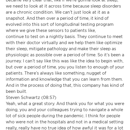
we need to look at it across time because sleep disorders
are a chronic condition. We can’t just look at it as a
snapshot. And then over a period of time, it kind of
evolved into this sort of longitudinal testing program
where we give these sensors to patients like,
continue to test on a nightly basis. They continue to meet
with their doctor virtually and we help them like optimize
their sleep, mitigate pathology and make their sleep as
physiologic as possible over a period of time. So it’s been a
journey. I can’t say like this was like the idea to begin with,
but over a period of time, you you listen to enough of your
patients. There’s always like something, nugget of
information and knowledge that you can learn from them.
And in the process of doing that, this company has kind of
been built.
Steven Schwartz (08:57)
Yeah, what a great story. And thank you for what you were
doing, you and your colleagues trying to navigate a whole
lot of sick people during the pandemic. I think for people
who were not in the hospitals and not in a medical setting
really, really have no true idea of how awful it was for a lot