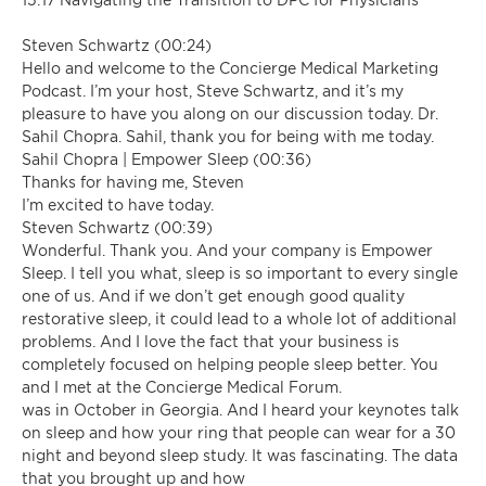
Steven Schwartz (00:24)
Hello and welcome to the Concierge Medical Marketing
Podcast. I’m your host, Steve Schwartz, and it’s my
pleasure to have you along on our discussion today. Dr.
Sahil Chopra. Sahil, thank you for being with me today.
Sahil Chopra | Empower Sleep (00:36)
Thanks for having me, Steven
I’m excited to have today.
Steven Schwartz (00:39)
Wonderful. Thank you. And your company is Empower
Sleep. I tell you what, sleep is so important to every single
one of us. And if we don’t get enough good quality
restorative sleep, it could lead to a whole lot of additional
problems. And I love the fact that your business is
completely focused on helping people sleep better. You
and I met at the Concierge Medical Forum.
was in October in Georgia. And I heard your keynotes talk
on sleep and how your ring that people can wear for a 30
night and beyond sleep study. It was fascinating. The data
that you brought up and how