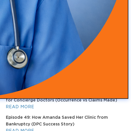
Episode 53: From Insurance Burnout to DPC Success
READ MORE
Episode 52: How Infrared Clothing Is Transforming
Health, Recovery, and Sleep
READ MORE
Episode 51: Transforming Health with Food as Medicine
with Adam Southam
READ MORE
Episode 50: Medical Malpractice Insurance Explained
for Concierge Doctors (Occurrence vs Claims Made)
READ MORE
Episode 49: How Amanda Saved Her Clinic from
Bankruptcy (DPC Success Story)
READ MORE