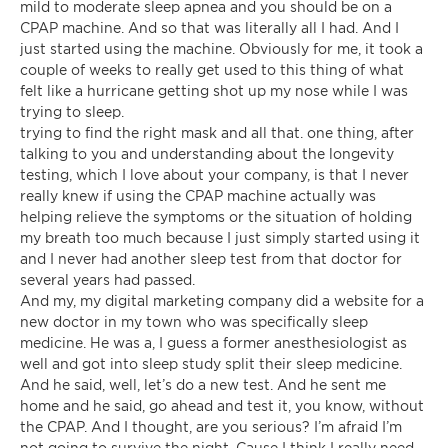
mild to moderate sleep apnea and you should be on a
CPAP machine. And so that was literally all I had. And I
just started using the machine. Obviously for me, it took a
couple of weeks to really get used to this thing of what
felt like a hurricane getting shot up my nose while I was
trying to sleep.
trying to find the right mask and all that. one thing, after
talking to you and understanding about the longevity
testing, which I love about your company, is that I never
really knew if using the CPAP machine actually was
helping relieve the symptoms or the situation of holding
my breath too much because I just simply started using it
and I never had another sleep test from that doctor for
several years had passed.
And my, my digital marketing company did a website for a
new doctor in my town who was specifically sleep
medicine. He was a, I guess a former anesthesiologist as
well and got into sleep study split their sleep medicine.
And he said, well, let’s do a new test. And he sent me
home and he said, go ahead and test it, you know, without
the CPAP. And I thought, are you serious? I’m afraid I’m
not going to survive the night. Cause I think I really need