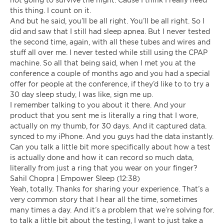
this thing. I count on it.
And but he said, you’ll be all right. You’ll be all right. So I
did and saw that I still had sleep apnea. But I never tested
the second time, again, with all these tubes and wires and
stuff all over me. I never tested while still using the CPAP
machine. So all that being said, when I met you at the
conference a couple of months ago and you had a special
offer for people at the conference, if they’d like to to try a
30 day sleep study, I was like, sign me up.
I remember talking to you about it there. And your
product that you sent me is literally a ring that I wore,
actually on my thumb, for 30 days. And it captured data.
synced to my iPhone. And you guys had the data instantly.
Can you talk a little bit more specifically about how a test
is actually done and how it can record so much data,
literally from just a ring that you wear on your finger?
Sahil Chopra | Empower Sleep (12:38)
Yeah, totally. Thanks for sharing your experience. That’s a
very common story that I hear all the time, sometimes
many times a day. And it’s a problem that we’re solving for.
to talk a little bit about the testing, I want to just take a