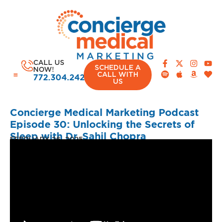
CALL US
SCHEDULE A
NOW!
CALL WITH
772.304.2420
US
Concierge Medical Marketing Podcast
Episode 30: Unlocking the Secrets of
Sleep with Dr. Sahil Chopra
CASE STUDIES
FEBRUARY 26, 2025