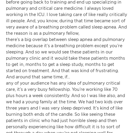
before going back to training and end up specializing in
pulmonary and critical care medicine. I always loved
working in the ICU. I love taking care of like really critically
ill people. And, you know, during that time became sort of
very aware of a breathing problem called sleep apnea. And
the reason is as a pulmonary fellow,
there’s a big overlap between sleep apnea and pulmonary
medicine because it’s a breathing problem except you’re
sleeping. And so we would see these patients in our
pulmonary clinic and it would take these patients months
to get in, months to get a sleep study, months to get
started on treatment. And that was kind of frustrating.
And around that same time, if…
any of your audience has any idea of pulmonary critical
care, it’s a very busy fellowship. You’re working like 70
plus hours a week consistently. And so I was like also, and
we had a young family at the time. We had two kids over
three years and I was very sleep deprived. It’s kind of like
burning both ends of the candle. So like seeing these
patients in clinic who had just horrible sleep and then
personally experiencing like how difficult it is to sort of
get through a day when you’re not sleeping well for