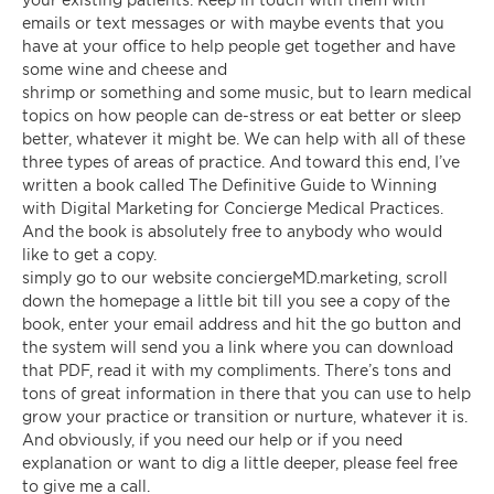
emails or text messages or with maybe events that you
have at your office to help people get together and have
some wine and cheese and
shrimp or something and some music, but to learn medical
topics on how people can de-stress or eat better or sleep
better, whatever it might be. We can help with all of these
three types of areas of practice. And toward this end, I’ve
written a book called The Definitive Guide to Winning
with Digital Marketing for Concierge Medical Practices.
And the book is absolutely free to anybody who would
like to get a copy.
simply go to our website conciergeMD.marketing, scroll
down the homepage a little bit till you see a copy of the
book, enter your email address and hit the go button and
the system will send you a link where you can download
that PDF, read it with my compliments. There’s tons and
tons of great information in there that you can use to help
grow your practice or transition or nurture, whatever it is.
And obviously, if you need our help or if you need
explanation or want to dig a little deeper, please feel free
to give me a call.