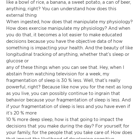
like a bowl of rice, a banana, a sweet potato, a can of beer,
anything, right? You can understand how does this
external thing
When ingested, how does that manipulate my physiology?
How does exercise manipulate my physiology? And when
you do that, it becomes a lot easier to make educated
decisions because you have the objective data of how
something is impacting your health. And the beauty of like
longitudinal tracking of anything, whether that’s sleep or
glucose or
any of these things when you can see that. Hey, when I
abstain from watching television for a week, my
fragmentation of sleep is 30 % less. Well, that’s really
powerful, right? Because like now you for the next as long
as you live, you can possibly continue to ingrain that
behavior because your fragmentation of sleep is less. And
if your fragmentation of sleep is less and you have even if
it’s 20 % more
10 % more deep sleep, how is that going to impact the
decisions that you make during the day? For yourself, for
your family, for the people that you take care of. How does
that impact the likelihood of developing cognitive