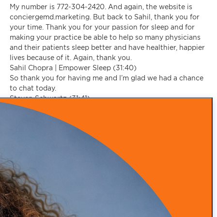
My number is 772-304-2420. And again, the website is
conciergemd.marketing. But back to Sahil, thank you for
your time. Thank you for your passion for sleep and for
making your practice be able to help so many physicians
and their patients sleep better and have healthier, happier
lives because of it. Again, thank you.
Sahil Chopra | Empower Sleep (31:40)
So thank you for having me and I’m glad we had a chance
to chat today.
Steven Schwartz (31:41)
we have a chance to help there.
Yeah, absolutely. Well, folks, we’re going to sign off for
now. I’m grateful to have you along on the Concierge
Medical Marketing Podcast, and we’ll see you on our next
episode. Take care, everyone.
Make an appointment today to discover how our expertise
in practice branding, patient acquisition, advanced
marketing tactics, and patient retention can help you
thrive.
SCHEDULE A CALL WITH US
Recent Posts