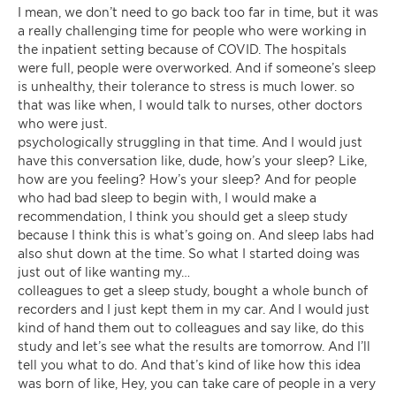
I mean, we don’t need to go back too far in time, but it was
a really challenging time for people who were working in
the inpatient setting because of COVID. The hospitals
were full, people were overworked. And if someone’s sleep
is unhealthy, their tolerance to stress is much lower. so
that was like when, I would talk to nurses, other doctors
who were just.
psychologically struggling in that time. And I would just
have this conversation like, dude, how’s your sleep? Like,
how are you feeling? How’s your sleep? And for people
who had bad sleep to begin with, I would make a
recommendation, I think you should get a sleep study
because I think this is what’s going on. And sleep labs had
also shut down at the time. So what I started doing was
just out of like wanting my…
colleagues to get a sleep study, bought a whole bunch of
recorders and I just kept them in my car. And I would just
kind of hand them out to colleagues and say like, do this
study and let’s see what the results are tomorrow. And I’ll
tell you what to do. And that’s kind of like how this idea
was born of like, Hey, you can take care of people in a very