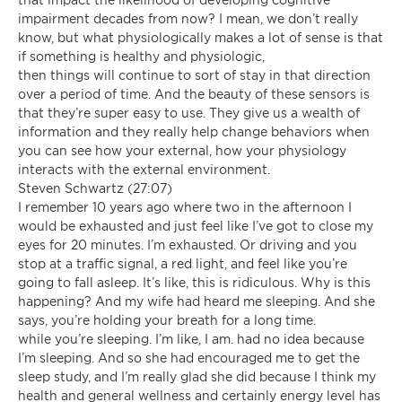
impairment decades from now? I mean, we don’t really
know, but what physiologically makes a lot of sense is that
if something is healthy and physiologic,
then things will continue to sort of stay in that direction
over a period of time. And the beauty of these sensors is
that they’re super easy to use. They give us a wealth of
information and they really help change behaviors when
you can see how your external, how your physiology
interacts with the external environment.
Steven Schwartz (27:07)
I remember 10 years ago where two in the afternoon I
would be exhausted and just feel like I’ve got to close my
eyes for 20 minutes. I’m exhausted. Or driving and you
stop at a traffic signal, a red light, and feel like you’re
going to fall asleep. It’s like, this is ridiculous. Why is this
happening? And my wife had heard me sleeping. And she
says, you’re holding your breath for a long time.
while you’re sleeping. I’m like, I am. had no idea because
I’m sleeping. And so she had encouraged me to get the
sleep study, and I’m really glad she did because I think my
health and general wellness and certainly energy level has