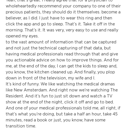
wholeheartedly recommend your company to one of their
precious patients, they should do it themselves. become a
believer, as I did. I just have to wear this ring and then
click the app and go to sleep. That’s it. Take it off in the
morning. That’s it. It was very, very easy to use and really
opened my eyes.
to the vast amount of information that can be captured
and not just the technical capturing of that data, but
having medical professionals read through that and give
you actionable advice on how to improve things. And for
me, at the end of the day, I can get the kids to sleep and,
you know, the kitchen cleaned up. And finally, you plop
down in front of the television, my wife and I.
It’s kind of funny. We like watching the medical dramas
like New Amsterdam. And right now we’re watching The
Resident. And it’s fun to just sit down and watch a TV
show at the end of the night, click it off and go to bed.
And one of your medical professionals told me, all right, if
that’s what you’re doing, but take a half an hour, take 45
minutes, read a book or just, you know, have some
transition time.