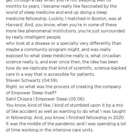
months to years, I became really like fascinated by the
world of sleep medicine and end up doing a sleep
medicine fellowship. Luckily, I matched in Boston, was at
Harvard. And, you know, when you’re in some of these
more like phenomenal institutions, you’re just surrounded
by really intelligent people.
who look at a disease or a specialty very differently than
maybe a community program might, and was really
exposed to what sleep medicine really is, what circadian
science really is, and ever since then, the idea has been
how do we replicate that kind of scientific, science-backed
care in a way that is accessible for patients.
Steven Schwartz (04:59)
Right. so what was the process of creating the company
of Empower Sleep itself?
Sahil Chopra | Empower Sleep (05:06)
You know, kind of like, I kind of stumbled upon it by a mix
of like accident as well as wanting to do what I was taught
in fellowship. And, you know, I finished fellowship in 2020.
It was the middle of the pandemic and I was spending a lot
of time working in the intensive care units.