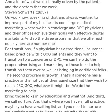
And a lot of what we do is really driven by the patients
and the doctors that we work
Steven Schwartz (28:57)
Or, you know, speaking of that and always wanting to
improve part of my business is concierge medical
marketing, where we help concierge and DPC physicians
and their offices achieve their goals with effective digital
marketing. And so the three programs that we offer just
quickly here are number one.
For transitions, if a physician has a traditional insurance-
based practice with 3,000 patients and they want to
transition to a concierge or DPC, we can help do the
proper advertising and marketing to those folks to help
transition them over as well as bringing in additional folks.
The second program is growth. That’s if someone has a
practice and is not yet at their panel size that they wish to
reach, 250, 300, whatever it might be. We do the
marketing to help.
bring those folks in by education and whatnot. And third,
we call nurture. And that’s where you have a full practice,
maybe you have a waiting list, and you need to nurture
your existing patients. Keep in touch with them with