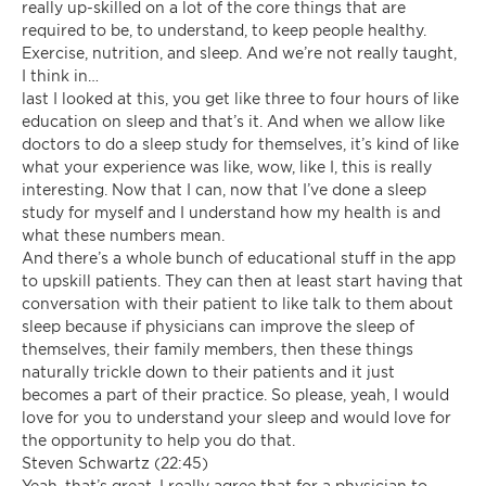
really up-skilled on a lot of the core things that are
required to be, to understand, to keep people healthy.
Exercise, nutrition, and sleep. And we’re not really taught,
I think in…
last I looked at this, you get like three to four hours of like
education on sleep and that’s it. And when we allow like
doctors to do a sleep study for themselves, it’s kind of like
what your experience was like, wow, like I, this is really
interesting. Now that I can, now that I’ve done a sleep
study for myself and I understand how my health is and
what these numbers mean.
And there’s a whole bunch of educational stuff in the app
to upskill patients. They can then at least start having that
conversation with their patient to like talk to them about
sleep because if physicians can improve the sleep of
themselves, their family members, then these things
naturally trickle down to their patients and it just
becomes a part of their practice. So please, yeah, I would
love for you to understand your sleep and would love for
the opportunity to help you do that.
Steven Schwartz (22:45)
Yeah, that’s great. I really agree that for a physician to