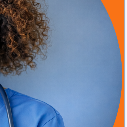
Sign-Up for the "The Definitive Guide"
Book
Steve Schwartz reveals secrets to successful marketing
campaigns and growth strategies for the concierge
medical industry, this guide draws from 25 years of
digital marketing expertise and experience working
with over 900 clients.