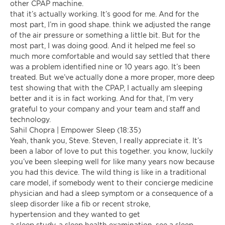
other CPAP machine.
that it’s actually working. It’s good for me. And for the
most part, I’m in good shape. think we adjusted the range
of the air pressure or something a little bit. But for the
most part, I was doing good. And it helped me feel so
much more comfortable and would say settled that there
was a problem identified nine or 10 years ago. It’s been
treated. But we’ve actually done a more proper, more deep
test showing that with the CPAP, I actually am sleeping
better and it is in fact working. And for that, I’m very
grateful to your company and your team and staff and
technology.
Sahil Chopra | Empower Sleep (18:35)
Yeah, thank you, Steve. Steven, I really appreciate it. It’s
been a labor of love to put this together. you know, luckily
you’ve been sleeping well for like many years now because
you had this device. The wild thing is like in a traditional
care model, if somebody went to their concierge medicine
physician and had a sleep symptom or a consequence of a
sleep disorder like a fib or recent stroke,
hypertension and they wanted to get
a sleep study, a sleep health examination, see a sleep