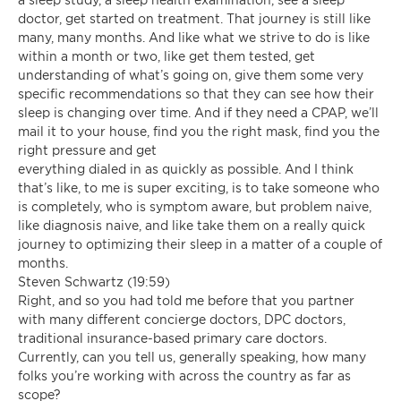
doctor, get started on treatment. That journey is still like
many, many months. And like what we strive to do is like
within a month or two, like get them tested, get
understanding of what’s going on, give them some very
specific recommendations so that they can see how their
sleep is changing over time. And if they need a CPAP, we’ll
mail it to your house, find you the right mask, find you the
right pressure and get
everything dialed in as quickly as possible. And I think
that’s like, to me is super exciting, is to take someone who
is completely, who is symptom aware, but problem naive,
like diagnosis naive, and like take them on a really quick
journey to optimizing their sleep in a matter of a couple of
months.
Steven Schwartz (19:59)
Right, and so you had told me before that you partner
with many different concierge doctors, DPC doctors,
traditional insurance-based primary care doctors.
Currently, can you tell us, generally speaking, how many
folks you’re working with across the country as far as
scope?