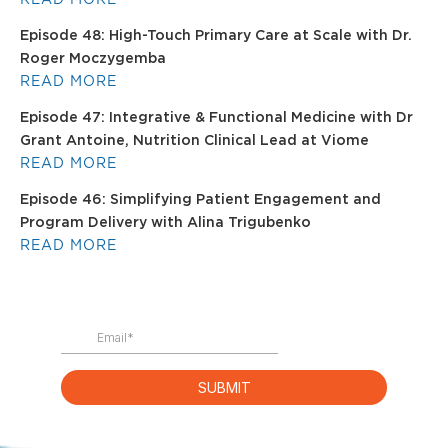
Episode 48: High-Touch Primary Care at Scale with Dr.
Roger Moczygemba
READ MORE
Episode 47: Integrative & Functional Medicine with Dr
Grant Antoine, Nutrition Clinical Lead at Viome
READ MORE
Episode 46: Simplifying Patient Engagement and
Program Delivery with Alina Trigubenko
READ MORE