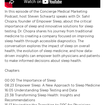
In this episode of the Concierge Medical Marketing
Podcast, host Steven Schwartz speaks with Dr. Sahil
Chopra, founder of Empower Sleep, about the critical
importance of sleep and innovative solutions for sleep
testing. Dr. Chopra shares his journey from traditional
medicine to creating a company focused on improving
sleep health through accessible diagnostics. The
conversation explores the impact of sleep on overall
health, the evolution of sleep medicine, and how data-
driven insights can empower both physicians and patients
to make informed decisions about sleep health.
Chapters
00:00 The Importance of Sleep
08:23 Empower Sleep: A New Approach to Sleep Medicine
16:05 Understanding Sleep Testing and Data
23:38 Transforming Sleep Health: Insights and
Recommendations
15:17 Navigating the Transition to DPC for Physicians