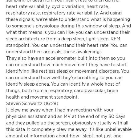
heart rate variability, cyclic variation, heart rate,
respiratory rate, respiratory rate variability. And using
these signals, we’re able to understand what is happening
to someone’s physiology during this window of sleep. And
what that means is you can like, you can understand their
sleep architecture from a deep sleep, light sleep, REM
standpoint. You can understand their heart rate. You can
understand their arousals, these awakenings.
They also have an accelerometer built into them so you
can understand how much movement they have to start
identifying like restless sleep or movement disorders. You
can understand how well they’re breathing so you can
identify sleep apnea. You can identify a whole host of
things, both from a respiratory, cardiovascular, brain
health and movement standpoint.
Steven Schwartz (16:28)
It blew me away when I had my meeting with your
physician assistant and an MV at the end of my 30 days
and they pulled up the screen, obviously virtually with all
this data. It completely blew me away. It’s like unbelievable
amount of information about how I slept, not just one