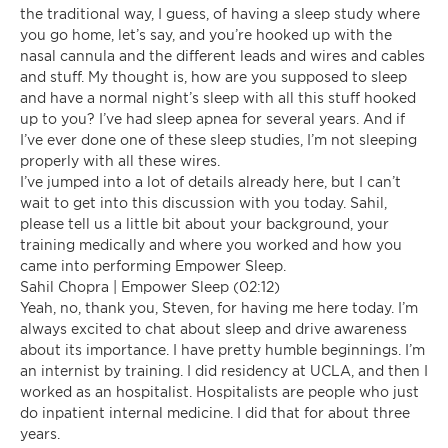
the traditional way, I guess, of having a sleep study where
you go home, let’s say, and you’re hooked up with the
nasal cannula and the different leads and wires and cables
and stuff. My thought is, how are you supposed to sleep
and have a normal night’s sleep with all this stuff hooked
up to you? I’ve had sleep apnea for several years. And if
I’ve ever done one of these sleep studies, I’m not sleeping
properly with all these wires.
I’ve jumped into a lot of details already here, but I can’t
wait to get into this discussion with you today. Sahil,
please tell us a little bit about your background, your
training medically and where you worked and how you
came into performing Empower Sleep.
Sahil Chopra | Empower Sleep (02:12)
Yeah, no, thank you, Steven, for having me here today. I’m
always excited to chat about sleep and drive awareness
about its importance. I have pretty humble beginnings. I’m
an internist by training. I did residency at UCLA, and then I
worked as an hospitalist. Hospitalists are people who just
do inpatient internal medicine. I did that for about three
years.