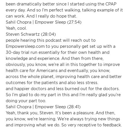
been dramatically better since I started using the CPAP
every day. And so I’m perfect walking, talking example of it
can work. And I really do hope that.
Sahil Chopra | Empower Sleep (27:54)
Yeah, cool.
Steven Schwartz (28:04)
people hearing this podcast will reach out to
Empowersleep.com to you personally get set up with a
30-day trial run essentially for their own health and
knowledge and experience. And then from there,
obviously, you know, we’re all in this together to improve
health care for Americans and eventually, you know,
across the whole planet, improving health care and better
outcomes for the patients and also less stress.
and happier doctors and less burned out for the doctors.
So I’m glad to do my part in this and I’m really glad you’re
doing your part too.
Sahil Chopra | Empower Sleep (28:41)
Yeah, thank you, Steven. It’s been a pleasure. And then,
you know, we’re learning. We’re always trying new things
and improving what we do. So very receptive to feedback.