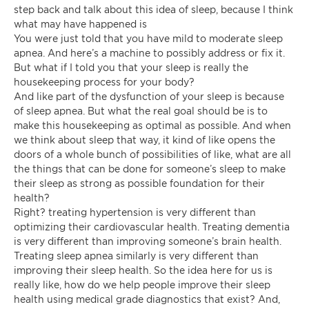
step back and talk about this idea of sleep, because I think
what may have happened is
You were just told that you have mild to moderate sleep
apnea. And here’s a machine to possibly address or fix it.
But what if I told you that your sleep is really the
housekeeping process for your body?
And like part of the dysfunction of your sleep is because
of sleep apnea. But what the real goal should be is to
make this housekeeping as optimal as possible. And when
we think about sleep that way, it kind of like opens the
doors of a whole bunch of possibilities of like, what are all
the things that can be done for someone’s sleep to make
their sleep as strong as possible foundation for their
health?
Right? treating hypertension is very different than
optimizing their cardiovascular health. Treating dementia
is very different than improving someone’s brain health.
Treating sleep apnea similarly is very different than
improving their sleep health. So the idea here for us is
really like, how do we help people improve their sleep
health using medical grade diagnostics that exist? And,