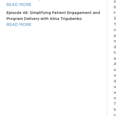
s
READ MORE
b
H
Episode 46: Simplifying Patient Engagement and
S
Program Delivery with Alina Trigubenko
Y
READ MORE
i
p
m
d
l
a
A
o
w
d
w
w
m
T
t
l