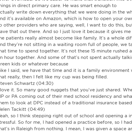
hings in direct primary care. He was smart enough to
ctually write down everything that we were doing in the w
nd it’s available on Amazon, which is how to open your own 
o other providers who are saying, well, I want to do this, 
ave that out there. And so I just love it because it gives m
he patients really almost become like family. It’s a whole 
nd they’re not sitting in a waiting room full of people, w
hat time to spend together. It’s not these 15 minute rushe
n hour together. And some of that’s not spent actually talk
reen kids or whatever because
ike I said, we have that time and it is a family environment
hat really, then I felt like my cup was being filled.
teven Schwartz (04:30)
 love it. So many good nuggets that you’ve just shared. Wh
P or PA coming out of their med school residency and wh
hem to look at DPC instead of a traditional insurance base
elen Tackitt (04:49)
eah, so I think stepping right out of school and opening a in
tressful. So for me, I had opened a practice before, so I h
hat’s in Raleigh from nothing. I mean, I was given a space a