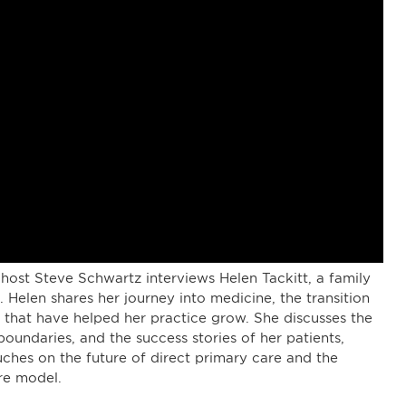
host Steve Schwartz interviews Helen Tackitt, a family
Helen shares her journey into medicine, the transition
s that have helped her practice grow. She discusses the
oundaries, and the success stories of her patients,
uches on the future of direct primary care and the
re model.