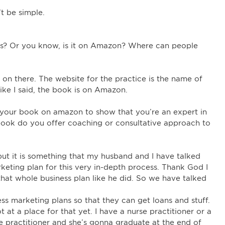
t be simple.
ess? Or you know, is it on Amazon? Where can people
is on there. The website for the practice is the name of
ike I said, the book is on Amazon.
g your book on amazon to show that you’re an expert in
 book do you offer coaching or consultative approach to
, but it is something that my husband and I have talked
keting plan for this very in-depth process. Thank God I
hat whole business plan like he did. So we have talked
ss marketing plans so that they can get loans and stuff.
at a place for that yet. I have a nurse practitioner or a
se practitioner and she’s gonna graduate at the end of