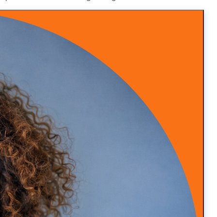
nctional medicine and I’m very busy and those patients
 the primary care side to free me up more for the
ice. So we’ll have three locations. So I don’t have that
 to grow and scale, you’ll be able to also have some
book, read the book and, you know, wish you well. Yeah,
nt to have more time with your patients and not end up
y and stressed out again.
when I was in the world of administrative stuff, because
naging everything and all that, so I always had
And that, you said struggles. So that is one of the