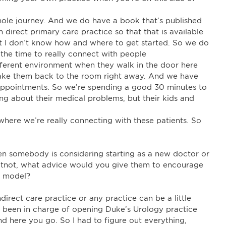
hole journey. And we do have a book that’s published
direct primary care practice so that that is available
but I don’t know how and where to get started. So we do
e the time to really connect with people
different environment when they walk in the door here
e take them back to the room right away. And we have
d appointments. So we’re spending a good 30 minutes to
ing about their medical problems, but their kids and
 where we’re really connecting with these patients. So
en somebody is considering starting as a new doctor or
atnot, what advice would you give them to encourage
d model?
direct care practice or any practice can be a little
ad been in charge of opening Duke’s Urology practice
nd here you go. So I had to figure out everything,