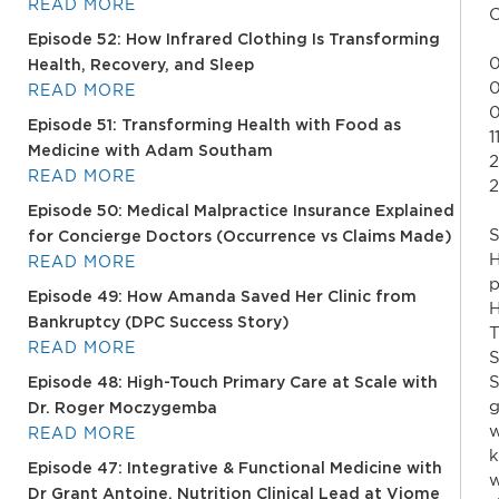
READ MORE
C
Episode 52: How Infrared Clothing Is Transforming
0
Health, Recovery, and Sleep
0
READ MORE
0
Episode 51: Transforming Health with Food as
1
Medicine with Adam Southam
2
READ MORE
2
Episode 50: Medical Malpractice Insurance Explained
S
for Concierge Doctors (Occurrence vs Claims Made)
H
READ MORE
p
Episode 49: How Amanda Saved Her Clinic from
H
Bankruptcy (DPC Success Story)
T
READ MORE
S
S
Episode 48: High-Touch Primary Care at Scale with
g
Dr. Roger Moczygemba
w
READ MORE
k
Episode 47: Integrative & Functional Medicine with
w
Dr Grant Antoine, Nutrition Clinical Lead at Viome