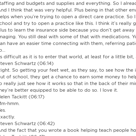
taffing and budgets and supplies and everything. So I alrea
nd I think that was very helpful. Plus being in that other 
elps when you’re trying to open a direct care practice. So
chool and try to open a practice like this. I think it’s reall
lus to learn the insurance side because you don’t get away f
maging. You still deal with some of that with medications.
an have an easier time connecting with them, referring patie
to…
s difficult as it is to enter that world, at least for a little bit
teven Schwartz (06:14)
ight. So getting your feet wet, as they say, to see how the
ut of school, they get a chance to earn some money to he
o really just see how it works so that in the back of their m
hey’re better equipped to be able to do so. I love it.
elen Tackitt (06:17)
Mm-hmm.
es.
xactly.
teven Schwartz (06:42)
nd the fact that you wrote a book helping teach people ho