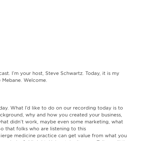
t. I’m your host, Steve Schwartz. Today, it is my
are Mebane. Welcome.
ay. What I’d like to do on our recording today is to
background, why and how you created your business,
 what didn’t work, maybe even some marketing, what
o that folks who are listening to this
cierge medicine practice can get value from what you