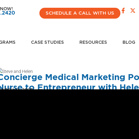
 NOW!
4.2420
SCHEDULE A CALL WITH US
GRAMS
CASE STUDIES
RESOURCES
BLOG
Concierge Medical Marketing P
Nurse to Entrepreneur with Hele
ARCH 12, 2025