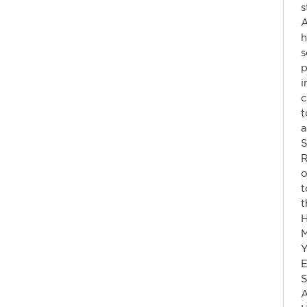
s
A
h
s
p
i
c
a
S
R
o
t
t
H
Y
E
S
A