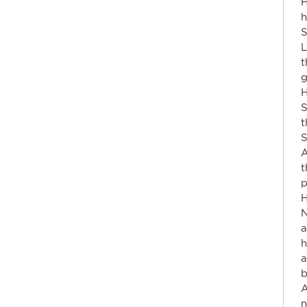
H
h
S
L
t
g
H
S
t
S
A
t
p
H
N
a
h
a
b
A
n