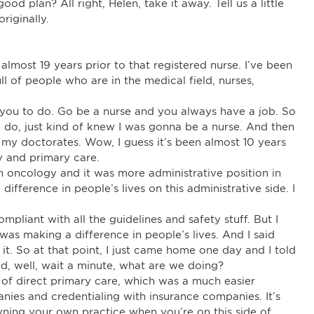
d plan? All right, Helen, take it away. Tell us a little
riginally.
almost 19 years prior to that registered nurse. I’ve been
ull of people who are in the medical field, nurses,
r you to do. Go be a nurse and you always have a job. So
a do, just kind of knew I was gonna be a nurse. And then
ot my doctorates. Wow, I guess it’s been almost 10 years
 and primary care.
 oncology and it was more administrative position in
difference in people’s lives on this administrative side. I
pliant with all the guidelines and safety stuff. But I
 was making a difference in people’s lives. And I said
 it. So at that point, I just came home one day and I told
d, well, wait a minute, what are we doing?
 of direct primary care, which was a much easier
anies and credentialing with insurance companies. It’s
owning your own practice when you’re on this side of