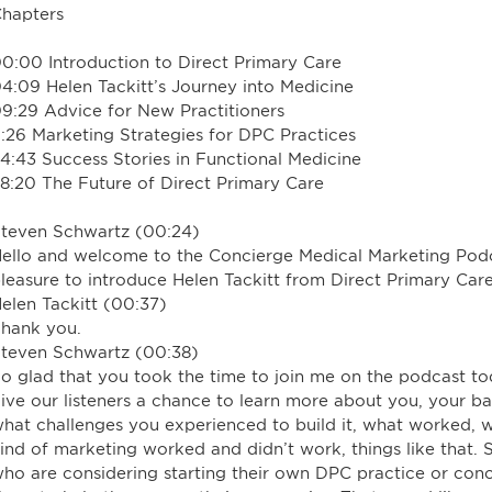
hapters
0:00 Introduction to Direct Primary Care
4:09 Helen Tackitt’s Journey into Medicine
9:29 Advice for New Practitioners
1:26 Marketing Strategies for DPC Practices
4:43 Success Stories in Functional Medicine
8:20 The Future of Direct Primary Care
teven Schwartz (00:24)
ello and welcome to the Concierge Medical Marketing Podcas
leasure to introduce Helen Tackitt from Direct Primary C
elen Tackitt (00:37)
hank you.
teven Schwartz (00:38)
o glad that you took the time to join me on the podcast tod
ive our listeners a chance to learn more about you, your 
hat challenges you experienced to build it, what worked,
ind of marketing worked and didn’t work, things like that. S
ho are considering starting their own DPC practice or con