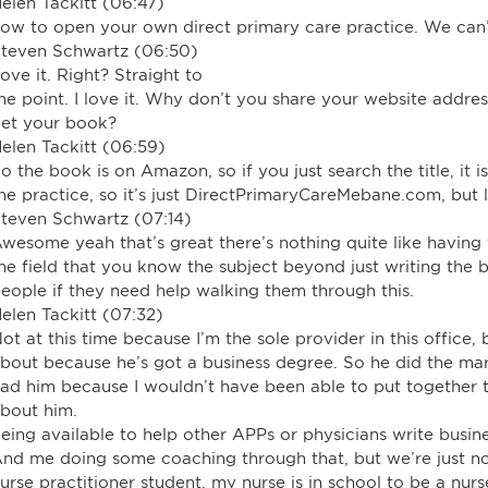
elen Tackitt (06:47)
ow to open your own direct primary care practice. We can’
teven Schwartz (06:50)
ove it. Right? Straight to
he point. I love it. Why don’t you share your website addr
et your book?
elen Tackitt (06:59)
o the book is on Amazon, so if you just search the title, it 
he practice, so it’s just DirectPrimaryCareMebane.com, but l
teven Schwartz (07:14)
wesome yeah that’s great there’s nothing quite like havin
he field that you know the subject beyond just writing the
eople if they need help walking them through this.
elen Tackitt (07:32)
ot at this time because I’m the sole provider in this office
bout because he’s got a business degree. So he did the mar
ad him because I wouldn’t have been able to put together t
bout him.
eing available to help other APPs or physicians write busine
nd me doing some coaching through that, but we’re just not 
urse practitioner student, my nurse is in school to be a nur