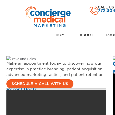
CALL US
772.30
HOME
ABOUT
PRO
Make an appointment today to discover how our
expertise in practice branding, patient acquisition,
advanced marketing tactics, and patient retention
M
can help you thrive.
SCHEDULE A CALL WITH US
Recent Posts