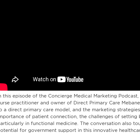
n this episode of the Concierge Medical Marketing Podcast, 
urse practitioner and owner of Direct Primary Care Mebane. 
o a direct primary care model, and the marketing strategie
mportance of patient connection, the challenges of setting b
articularly in functional medicine. The conversation also to
otential for government support in this innovative healthca