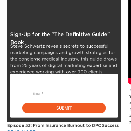
Sign-Up for the "The Definitive Guide"
Book
Steve Schwartz reveals secrets to successful
marketing campaigns and growth strategies for
the concierge medical industry, this guide draws
from 25 years of digital marketing expertise and
experience working with over 900 clients.
I
n
t
i
p
p
Episode 53: From Insurance Burnout to DPC Success