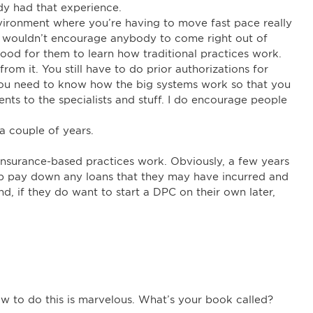
dy had that experience.
environment where you’re having to move fast pace really
 I wouldn’t encourage anybody to come right out of
y good for them to learn how traditional practices work.
rom it. You still have to do prior authorizations for
 You need to know how the big systems work so that you
nts to the specialists and stuff. I do encourage people
, a couple of years.
 insurance-based practices work. Obviously, a few years
lp pay down any loans that they may have incurred and
ind, if they do want to start a DPC on their own later,
w to do this is marvelous. What’s your book called?