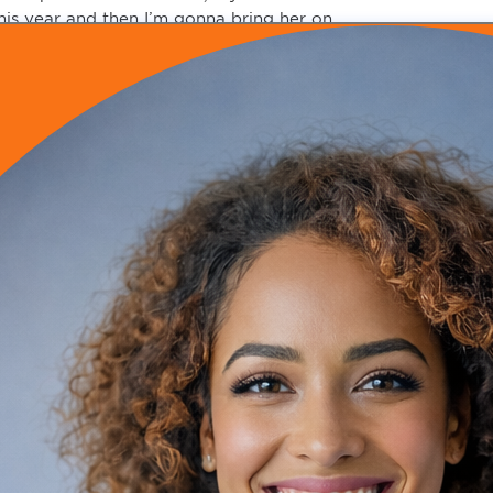
his year and then I’m gonna bring her on.
nd so that’s gonna free me up a little bit, but I also do fu
eed a lot of my time. So she’s gonna pretty much help with
unctional side. And we are expanding that piece of the pract
ime to give at this point.
teven Schwartz (08:50)
ight. So maybe at some point in the future, as you continue
ime for coaching other folks. But as of right now, buy the 
t’s hard when, you get into a DPC practice because you wa
illing up that extra time.
elen Tackitt (09:03)
es.
Hahaha
You
teven Schwartz (09:19)
hat you may have with doing other stuff that makes you bus
elen Tackitt (09:23)
m-hmm. Yeah, no, I’m good with boundaries. I learned that 
ven at that point, you’re still seeing patients, and I was ma
omebody in my ear. So I’m very good at setting boundaries. 