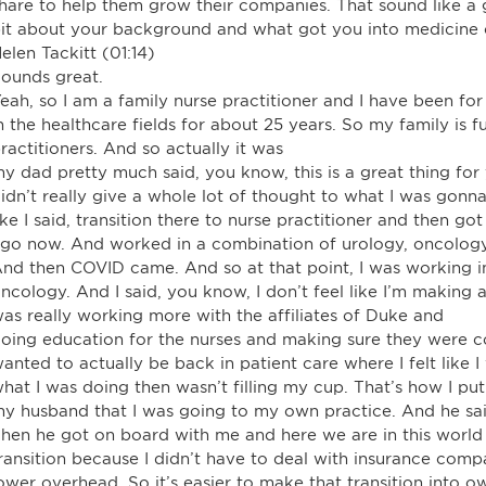
hare to help them grow their companies. That sound like a goo
it about your background and what got you into medicine o
elen Tackitt (01:14)
ounds great.
eah, so I am a family nurse practitioner and I have been for 
n the healthcare fields for about 25 years. So my family is f
ractitioners. And so actually it was
y dad pretty much said, you know, this is a great thing fo
idn’t really give a whole lot of thought to what I was gonn
ike I said, transition there to nurse practitioner and then g
go now. And worked in a combination of urology, oncology
nd then COVID came. And so at that point, I was working in
ncology. And I said, you know, I don’t feel like I’m making a 
as really working more with the affiliates of Duke and
oing education for the nurses and making sure they were com
anted to actually be back in patient care where I felt like I
hat I was doing then wasn’t filling my cup. That’s how I put
y husband that I was going to my own practice. And he sai
hen he got on board with me and here we are in this world
ransition because I didn’t have to deal with insurance comp
ower overhead. So it’s easier to make that transition into 