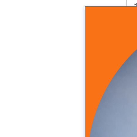
t
A
n
f
t
S
R
t
i
f
H
Y
S
t
H
M
e
s