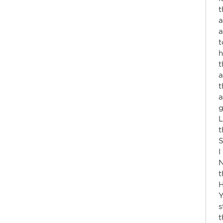
t
a
a
t
h
t
a
t
a
g
L
t
S
I
N
t
H
Y
s
t