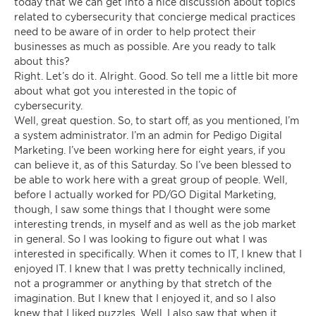
today that we can get into a nice discussion about topics
related to cybersecurity that concierge medical practices
need to be aware of in order to help protect their
businesses as much as possible. Are you ready to talk
about this?
Right. Let’s do it. Alright. Good. So tell me a little bit more
about what got you interested in the topic of
cybersecurity.
Well, great question. So, to start off, as you mentioned, I’m
a system administrator. I’m an admin for Pedigo Digital
Marketing. I’ve been working here for eight years, if you
can believe it, as of this Saturday. So I’ve been blessed to
be able to work here with a great group of people. Well,
before I actually worked for PD/GO Digital Marketing,
though, I saw some things that I thought were some
interesting trends, in myself and as well as the job market
in general. So I was looking to figure out what I was
interested in specifically. When it comes to IT, I knew that I
enjoyed IT. I knew that I was pretty technically inclined,
not a programmer or anything by that stretch of the
imagination. But I knew that I enjoyed it, and so I also
knew that I liked puzzles. Well, I also saw that when it