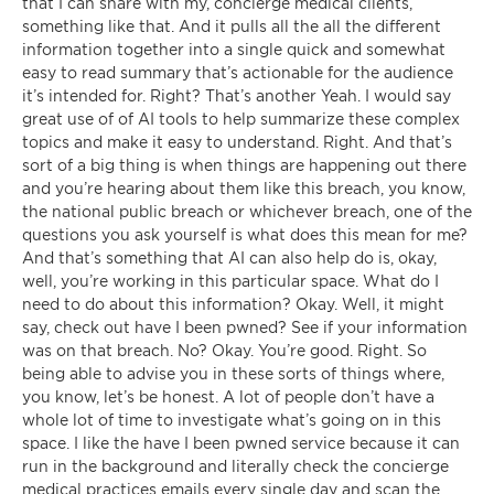
that I can share with my, concierge medical clients,
something like that. And it pulls all the all the different
information together into a single quick and somewhat
easy to read summary that’s actionable for the audience
it’s intended for. Right? That’s another Yeah. I would say
great use of of AI tools to help summarize these complex
topics and make it easy to understand. Right. And that’s
sort of a big thing is when things are happening out there
and you’re hearing about them like this breach, you know,
the national public breach or whichever breach, one of the
questions you ask yourself is what does this mean for me?
And that’s something that AI can also help do is, okay,
well, you’re working in this particular space. What do I
need to do about this information? Okay. Well, it might
say, check out have I been pwned? See if your information
was on that breach. No? Okay. You’re good. Right. So
being able to advise you in these sorts of things where,
you know, let’s be honest. A lot of people don’t have a
whole lot of time to investigate what’s going on in this
space. I like the have I been pwned service because it can
run in the background and literally check the concierge
medical practices emails every single day and scan the