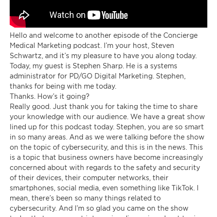
Hello and welcome to another episode of the Concierge
Medical Marketing podcast. I’m your host, Steven
Schwartz, and it’s my pleasure to have you along today.
Today, my guest is Stephen Sharp. He is a systems
administrator for PD/GO Digital Marketing. Stephen,
thanks for being with me today.
Thanks. How’s it going?
Really good. Just thank you for taking the time to share
your knowledge with our audience. We have a great show
lined up for this podcast today. Stephen, you are so smart
in so many areas. And as we were talking before the show
on the topic of cybersecurity, and this is in the news. This
is a topic that business owners have become increasingly
concerned about with regards to the safety and security
of their devices, their computer networks, their
smartphones, social media, even something like TikTok. I
mean, there’s been so many things related to
cybersecurity. And I’m so glad you came on the show