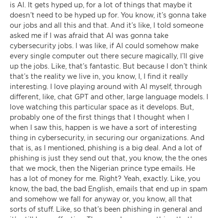
is AI. It gets hyped up, for a lot of things that maybe it
doesn’t need to be hyped up for. You know, it’s gonna take
our jobs and all this and that. And it’s like, I told someone
asked me if I was afraid that AI was gonna take
cybersecurity jobs. I was like, if AI could somehow make
every single computer out there secure magically, I’ll give
up the jobs. Like, that’s fantastic. But because I don’t think
that’s the reality we live in, you know, I, I find it really
interesting. I love playing around with AI myself, through
different, like, chat GPT and other, large language models. I
love watching this particular space as it develops. But,
probably one of the first things that I thought when I
when I saw this, happen is we have a sort of interesting
thing in cybersecurity, in securing our organizations. And
that is, as I mentioned, phishing is a big deal. And a lot of
phishing is just they send out that, you know, the the ones
that we mock, then the Nigerian prince type emails. He
has a lot of money for me. Right? Yeah, exactly. Like, you
know, the bad, the bad English, emails that end up in spam
and somehow we fall for anyway or, you know, all that
sorts of stuff. Like, so that’s been phishing in general and