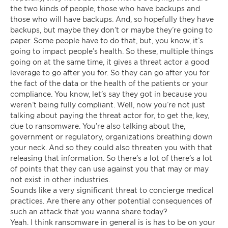
the two kinds of people, those who have backups and
those who will have backups. And, so hopefully they have
backups, but maybe they don’t or maybe they’re going to
paper. Some people have to do that, but, you know, it’s
going to impact people’s health. So these, multiple things
going on at the same time, it gives a threat actor a good
leverage to go after you for. So they can go after you for
the fact of the data or the health of the patients or your
compliance. You know, let’s say they got in because you
weren’t being fully compliant. Well, now you’re not just
talking about paying the threat actor for, to get the, key,
due to ransomware. You’re also talking about the,
government or regulatory, organizations breathing down
your neck. And so they could also threaten you with that
releasing that information. So there’s a lot of there’s a lot
of points that they can use against you that may or may
not exist in other industries.
Sounds like a very significant threat to concierge medical
practices. Are there any other potential consequences of
such an attack that you wanna share today?
Yeah. I think ransomware in general is is has to be on your