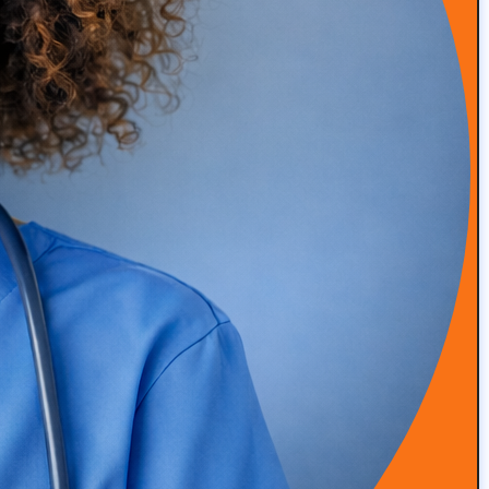
Sign-Up for the "The Definitive Guide"
Book
Steve Schwartz reveals secrets to successful marketing
campaigns and growth strategies for the concierge
medical industry, this guide draws from 25 years of
digital marketing expertise and experience working
with over 900 clients.
Episode 53: From Insurance Burnout to DPC Success
READ MORE
Episode 52: How Infrared Clothing Is Transforming