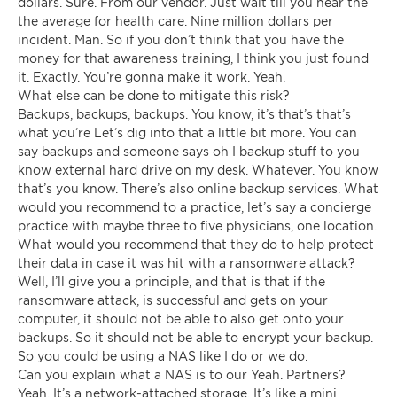
dollars. Sure. From our vendor. Just wait till you hear the
the average for health care. Nine million dollars per
incident. Man. So if you don’t think that you have the
money for that awareness training, I think you just found
it. Exactly. You’re gonna make it work. Yeah.
What else can be done to mitigate this risk?
Backups, backups, backups. You know, it’s that’s that’s
what you’re Let’s dig into that a little bit more. You can
say backups and someone says oh I backup stuff to you
know external hard drive on my desk. Whatever. You know
that’s you know. There’s also online backup services. What
would you recommend to a practice, let’s say a concierge
practice with maybe three to five physicians, one location.
What would you recommend that they do to help protect
their data in case it was hit with a ransomware attack?
Well, I’ll give you a principle, and that is that if the
ransomware attack, is successful and gets on your
computer, it should not be able to also get onto your
backups. So it should not be able to encrypt your backup.
So you could be using a NAS like I do or we do.
Can you explain what a NAS is to our Yeah. Partners?
Yeah. It’s a network-attached storage. It’s like a mini