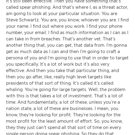
it’s still been effective. Then you have something that’s
called spear phishing. And that’s where I, as a threat actor,
am going to look at your particular situation. You are
Steve Schwartz. You are, you know, whoever you are. I find
your name. I find out where you work. I find your phone
number, your email. I find as much information as I can as I
can take in from breaches. That’s another vet. That’s
another thing that, you can get, that data from. I’m gonna
get as much data as I can and then I’m going to craft a
persona of you and I’m going to use that in order to target
you specifically. It’s a lot of work but it’s also very
effective. And then you take that particular thing, and
then you go after, like, really high level targets like
presidents of that sort of thing. It’s called it’s called
whaling. You’re going for large targets. Well, the problem
with this is that takes a lot of investment. That’s a lot of
time. And fundamentally, a lot of these, unless you’re a
nation state, a lot of these are businesses. I mean, you
know, they’re looking for profit. They’re looking for the
most profit for the least amount of effort. So, you know,
they they just can’t spend all that sort of time on every
single person doing spear phishing. So they do that