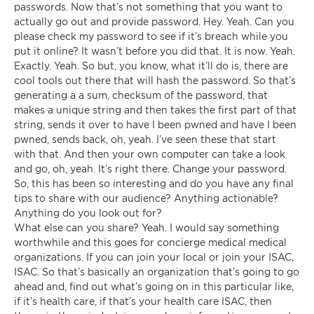
passwords. Now that’s not something that you want to
actually go out and provide password. Hey. Yeah. Can you
please check my password to see if it’s breach while you
put it online? It wasn’t before you did that. It is now. Yeah.
Exactly. Yeah. So but, you know, what it’ll do is, there are
cool tools out there that will hash the password. So that’s
generating a a sum, checksum of the password, that
makes a unique string and then takes the first part of that
string, sends it over to have I been pwned and have I been
pwned, sends back, oh, yeah. I’ve seen these that start
with that. And then your own computer can take a look
and go, oh, yeah. It’s right there. Change your password.
So, this has been so interesting and do you have any final
tips to share with our audience? Anything actionable?
Anything do you look out for?
What else can you share? Yeah. I would say something
worthwhile and this goes for concierge medical medical
organizations. If you can join your local or join your ISAC,
ISAC. So that’s basically an organization that’s going to go
ahead and, find out what’s going on in this particular like,
if it’s health care, if that’s your health care ISAC, then