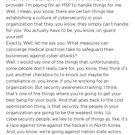
provider. I’m paying for an MSP to handle things for me.
Well, I mean, you know, there are certain things like
establishing a culture of cybersecurity in your
organization that they, you know, they simply can’t handle
for you. You actually have to be, you know, on guard
yourself.
Exactly. Well, let me ask you. What measures can
concierge medical practices take to safeguard their
businesses against cyber attacks?
Well, I would say one of the things that, unfortunately,
some people don’t really care for, you know, they think it’s
just another checkbox to to knock out maybe for
compliance or, you know, if you’re working for an
organization. But security awareness training, I think
that’s one of the things where you’re going to get your
best bang for your buck. And that goes back to the cost
optimization thing, is that security, the people in your
organization are going to be the weakest links. Us
cybersecurity people, we like to think of things as, like, it’s
a race against time against the hackers in North Korea.
And, you know, we’re going against nation state actors,