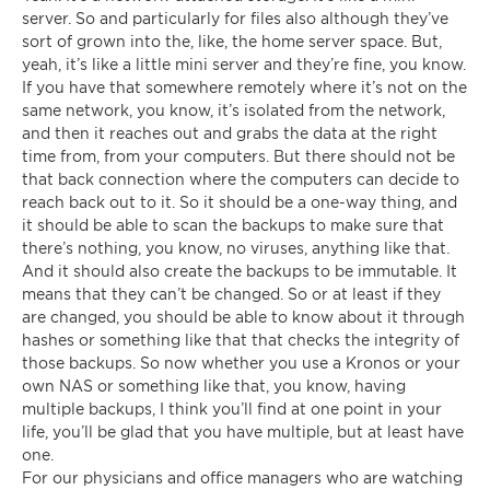
server. So and particularly for files also although they’ve
sort of grown into the, like, the home server space. But,
yeah, it’s like a little mini server and they’re fine, you know.
If you have that somewhere remotely where it’s not on the
same network, you know, it’s isolated from the network,
and then it reaches out and grabs the data at the right
time from, from your computers. But there should not be
that back connection where the computers can decide to
reach back out to it. So it should be a one-way thing, and
it should be able to scan the backups to make sure that
there’s nothing, you know, no viruses, anything like that.
And it should also create the backups to be immutable. It
means that they can’t be changed. So or at least if they
are changed, you should be able to know about it through
hashes or something like that that checks the integrity of
those backups. So now whether you use a Kronos or your
own NAS or something like that, you know, having
multiple backups, I think you’ll find at one point in your
life, you’ll be glad that you have multiple, but at least have
one.
For our physicians and office managers who are watching