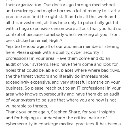
their organization. Our doctors go through med school
and residency and maybe borrow a lot of money to start a
practice and find the right staff and do all this work and
all this investment, all this time only to potentially get hit
with a huge expensive ransomware attack that you had no
control of because somebody who’s working at your front
desk clicked an email, Right?
Yep. So I encourage all of our audience members listening
here. Please speak with a quality, cyber security IT
professional in your area. Have them come and do an
audit of your systems. Help have them come and look for
holes that could be, able or, places where where bad guys,
the the threat vectors and literally do immeasurable,
exceedingly expensive, and very stressful damage on your
business. So please, reach out to an IT professional in your
area who knows cybersecurity and have them do an audit
of your system to be sure that where you are now is not
vulnerable to threats.
Thank you once again, Stephen Sharp, for your insights
and for helping us understand the critical nature of
cybersecurity in concierge medical practices. It has been a