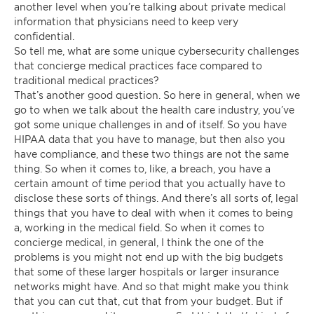
another level when you’re talking about private medical
information that physicians need to keep very
confidential.
So tell me, what are some unique cybersecurity challenges
that concierge medical practices face compared to
traditional medical practices?
That’s another good question. So here in general, when we
go to when we talk about the health care industry, you’ve
got some unique challenges in and of itself. So you have
HIPAA data that you have to manage, but then also you
have compliance, and these two things are not the same
thing. So when it comes to, like, a breach, you have a
certain amount of time period that you actually have to
disclose these sorts of things. And there’s all sorts of, legal
things that you have to deal with when it comes to being
a, working in the medical field. So when it comes to
concierge medical, in general, I think the one of the
problems is you might not end up with the big budgets
that some of these larger hospitals or larger insurance
networks might have. And so that might make you think
that you can cut that, cut that from your budget. But if