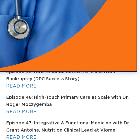
Health, Recovery, and Sleep
READ MORE
Episode 51: Transforming Health with Food as Medicine
with Adam Southam
READ MORE
Episode 50: Medical Malpractice Insurance Explained
for Concierge Doctors (Occurrence vs Claims Made)
READ MORE
Episode 49: How Amanda Saved Her Clinic from
Bankruptcy (DPC Success Story)
READ MORE
Episode 48: High-Touch Primary Care at Scale with Dr.
Roger Moczygemba
READ MORE
Episode 47: Integrative & Functional Medicine with Dr
Grant Antoine, Nutrition Clinical Lead at Viome
READ MORE