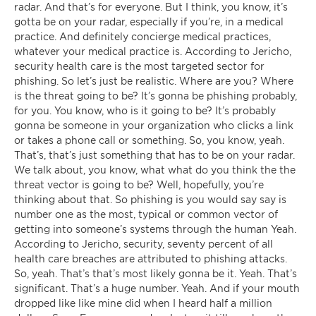
radar. And that’s for everyone. But I think, you know, it’s
gotta be on your radar, especially if you’re, in a medical
practice. And definitely concierge medical practices,
whatever your medical practice is. According to Jericho,
security health care is the most targeted sector for
phishing. So let’s just be realistic. Where are you? Where
is the threat going to be? It’s gonna be phishing probably,
for you. You know, who is it going to be? It’s probably
gonna be someone in your organization who clicks a link
or takes a phone call or something. So, you know, yeah.
That’s, that’s just something that has to be on your radar.
We talk about, you know, what what do you think the the
threat vector is going to be? Well, hopefully, you’re
thinking about that. So phishing is you would say say is
number one as the most, typical or common vector of
getting into someone’s systems through the human Yeah.
According to Jericho, security, seventy percent of all
health care breaches are attributed to phishing attacks.
So, yeah. That’s that’s most likely gonna be it. Yeah. That’s
significant. That’s a huge number. Yeah. And if your mouth
dropped like like mine did when I heard half a million