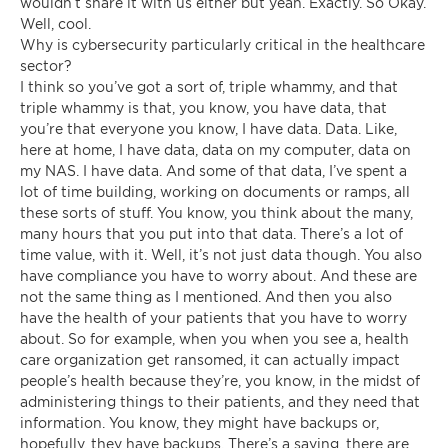
wouldn’t share it with us either but yeah. Exactly. So Okay.
Well, cool.
Why is cybersecurity particularly critical in the healthcare
sector?
I think so you’ve got a sort of, triple whammy, and that
triple whammy is that, you know, you have data, that
you’re that everyone you know, I have data. Data. Like,
here at home, I have data, data on my computer, data on
my NAS. I have data. And some of that data, I’ve spent a
lot of time building, working on documents or ramps, all
these sorts of stuff. You know, you think about the many,
many hours that you put into that data. There’s a lot of
time value, with it. Well, it’s not just data though. You also
have compliance you have to worry about. And these are
not the same thing as I mentioned. And then you also
have the health of your patients that you have to worry
about. So for example, when you when you see a, health
care organization get ransomed, it can actually impact
people’s health because they’re, you know, in the midst of
administering things to their patients, and they need that
information. You know, they might have backups or,
hopefully, they have backups. There’s a saying, there are