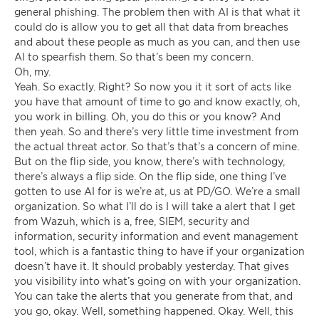
general phishing. The problem then with AI is that what it
could do is allow you to get all that data from breaches
and about these people as much as you can, and then use
AI to spearfish them. So that’s been my concern.
Oh, my.
Yeah. So exactly. Right? So now you it it sort of acts like
you have that amount of time to go and know exactly, oh,
you work in billing. Oh, you do this or you know? And
then yeah. So and there’s very little time investment from
the actual threat actor. So that’s that’s a concern of mine.
But on the flip side, you know, there’s with technology,
there’s always a flip side. On the flip side, one thing I’ve
gotten to use AI for is we’re at, us at PD/GO. We’re a small
organization. So what I’ll do is I will take a alert that I get
from Wazuh, which is a, free, SIEM, security and
information, security information and event management
tool, which is a fantastic thing to have if your organization
doesn’t have it. It should probably yesterday. That gives
you visibility into what’s going on with your organization.
You can take the alerts that you generate from that, and
you go, okay. Well, something happened. Okay. Well, this