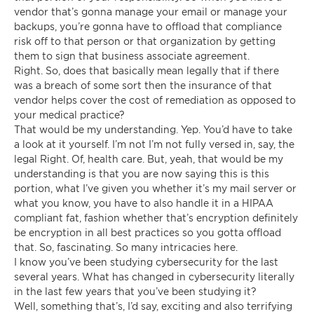
vendor that’s gonna manage your email or manage your
backups, you’re gonna have to offload that compliance
risk off to that person or that organization by getting
them to sign that business associate agreement.
Right. So, does that basically mean legally that if there
was a breach of some sort then the insurance of that
vendor helps cover the cost of remediation as opposed to
your medical practice?
That would be my understanding. Yep. You’d have to take
a look at it yourself. I’m not I’m not fully versed in, say, the
legal Right. Of, health care. But, yeah, that would be my
understanding is that you are now saying this is this
portion, what I’ve given you whether it’s my mail server or
what you know, you have to also handle it in a HIPAA
compliant fat, fashion whether that’s encryption definitely
be encryption in all best practices so you gotta offload
that. So, fascinating. So many intricacies here.
I know you’ve been studying cybersecurity for the last
several years. What has changed in cybersecurity literally
in the last few years that you’ve been studying it?
Well, something that’s, I’d say, exciting and also terrifying