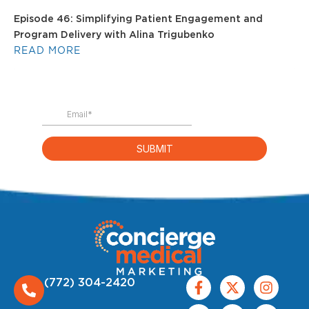
Episode 46: Simplifying Patient Engagement and
Program Delivery with Alina Trigubenko
READ MORE
(772) 304-2420