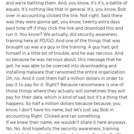
and we’re battling them. And, you know, it’s it’s, a battle of
equals. It’s nothing like that in general. It’s, you know, Bob
over in accounting clicked the link. Not right. Said there
was they were gonna get, you know, twenty extra days
paid time off if they click the link and download this and
run it. You know? We actually, did security awareness
training here at PD/GO. And one of the things that was
brought up was a a guy in the training. A guy had, got
himself in a little bit of trouble, and he was nervous. And
so because he was nervous about, this message that he
got, he was able to be coerced into downloading and
installing malware that ransomed the entire organization.
Oh, no. And it cost them half a million dollars in order to
pay it to pay for it. Right? Because ransomware is one of
those things where they actually will sometimes they will
pay for their data, which is kind of sad, but it’s a thing that
happens. So half a million dollars because because, you
know, I don’t have his name, but let’s just say Bob in
accounting Right. Clicked and ran something.
If we knew their name, we wouldn’t share it here anyways.
No. No. And hopefully the security awareness, training