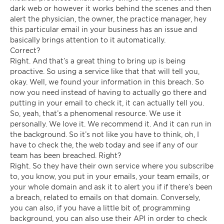
dark web or however it works behind the scenes and then
alert the physician, the owner, the practice manager, hey
this particular email in your business has an issue and
basically brings attention to it automatically.
Correct?
Right. And that’s a great thing to bring up is being
proactive. So using a service like that that will tell you,
okay. Well, we found your information in this breach. So
now you need instead of having to actually go there and
putting in your email to check it, it can actually tell you.
So, yeah, that’s a phenomenal resource. We use it
personally. We love it. We recommend it. And it can run in
the background. So it’s not like you have to think, oh, I
have to check the, the web today and see if any of our
team has been breached. Right?
Right. So they have their own service where you subscribe
to, you know, you put in your emails, your team emails, or
your whole domain and ask it to alert you if if there’s been
a breach, related to emails on that domain. Conversely,
you can also, if you have a little bit of, programming
background, you can also use their API in order to check