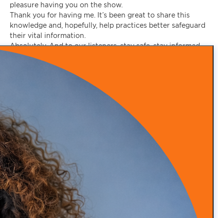
pleasure having you on the show.
Thank you for having me. It’s been great to share this
knowledge and, hopefully, help practices better safeguard
their vital information.
Absolutely. And to our listeners, stay safe, stay informed,
and prioritize cybersecurity in your practice. Until next
time!
Make an appointment today to discover how our expertise
in practice branding, patient acquisition, advanced
marketing tactics, and patient retention can help you
thrive.
SCHEDULE A CALL WITH US
Recent Posts