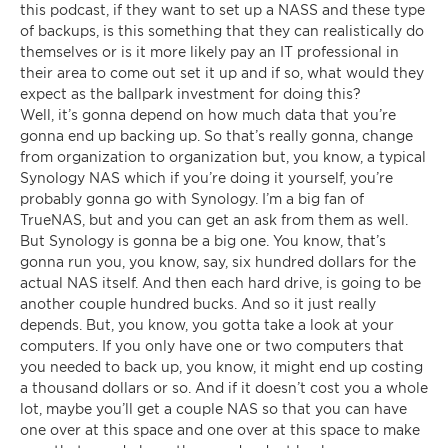
this podcast, if they want to set up a NASS and these type
of backups, is this something that they can realistically do
themselves or is it more likely pay an IT professional in
their area to come out set it up and if so, what would they
expect as the ballpark investment for doing this?
Well, it’s gonna depend on how much data that you’re
gonna end up backing up. So that’s really gonna, change
from organization to organization but, you know, a typical
Synology NAS which if you’re doing it yourself, you’re
probably gonna go with Synology. I’m a big fan of
TrueNAS, but and you can get an ask from them as well.
But Synology is gonna be a big one. You know, that’s
gonna run you, you know, say, six hundred dollars for the
actual NAS itself. And then each hard drive, is going to be
another couple hundred bucks. And so it just really
depends. But, you know, you gotta take a look at your
computers. If you only have one or two computers that
you needed to back up, you know, it might end up costing
a thousand dollars or so. And if it doesn’t cost you a whole
lot, maybe you’ll get a couple NAS so that you can have
one over at this space and one over at this space to make