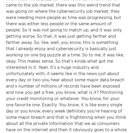
came to the job market, there was this weird trend that
was going on where the cybersecurity job market, they
were needing more people as time was progressing, but
there was either less people or the same amount of
people. So it was not going to match up, and it was only
getting worse. So that, it was just getting farther and
farther away. So, like, well, you know, this is something
that I already enjoy and cybersecurity is basically just
working on one big puzzle at a time. So to me, it was like,
okay. This makes sense. So that’s kinda what got me
interested in it. Yeah. It’s a huge industry and
unfortunately with, it seems like in the news just about
every day or two you hear about some major data breach
and x number of millions of records have been exposed
and now you get a free, you know, what is it? Monitoring
your credit monitoring or whatever. You know, for your
one favorite one. Exactly. You know, it is like every single
day or you know, every week definitely you’re hearing of
some major breach and that is frightening when you think
about all the private information that we as consumers
have on the internet and then it obviously goes to a whole