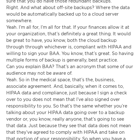
sure that you do have those redundant backups.
Right. And what about off-site backups? Where the data
would be automatically backed up to a cloud server
somewhere.
Yeah. I’m all for, I’m all for that. If your finances allow it at
your organization, that’s definitely a great thing. It would
be great to have, you know, both the cloud backup
through through whichever is, compliant with HIPAA and
willing to sign your BAA. You know, that’s great. So having
multiple forms of backup is generally, best practice.
Can you explain BAA? That’s an acronym that some of our
audience may not be aware of.
Yeah. So in the medical space, that’s the, business,
associate agreement. And, basically, when it comes to,
HIPAA data and compliance, just because I sign a check
over to you does not mean that I’ve also signed over
responsibility to you. So that’s the same whether you’re
talking about your HIPAA data going over to a backup
vendor or, you know, really anyone, that’s going to see
that data. Just because they see that data does not mean
that they’ve agreed to comply with HIPAA and take on
that portion of your responsibility. So when you have a