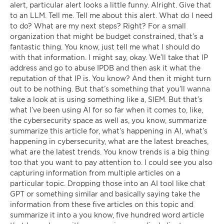
alert, particular alert looks a little funny. Alright. Give that
to an LLM. Tell me. Tell me about this alert. What do I need
to do? What are my next steps? Right? For a small
organization that might be budget constrained, that’s a
fantastic thing. You know, just tell me what I should do
with that information. I might say, okay. We’ll take that IP
address and go to abuse IPDB and then ask it what the
reputation of that IP is. You know? And then it might turn
out to be nothing. But that’s something that you’ll wanna
take a look at is using something like a, SIEM. But that’s
what I’ve been using AI for so far when it comes to, like,
the cybersecurity space as well as, you know, summarize
summarize this article for, what’s happening in AI, what’s
happening in cybersecurity, what are the latest breaches,
what are the latest trends. You know trends is a big thing
too that you want to pay attention to. I could see you also
capturing information from multiple articles on a
particular topic. Dropping those into an AI tool like chat
GPT or something similar and basically saying take the
information from these five articles on this topic and
summarize it into a you know, five hundred word article