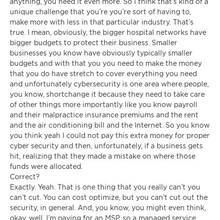
anything, you need it even more. So I think that’s kind of a
unique challenge that you’re you’re sort of having to,
make more with less in that particular industry. That’s
true. I mean, obviously, the bigger hospital networks have
bigger budgets to protect their business. Smaller
businesses you know have obviously typically smaller
budgets and with that you you need to make the money
that you do have stretch to cover everything you need
and unfortunately cybersecurity is one area where people,
you know, shortchange it because they need to take care
of other things more importantly like you know payroll
and their malpractice insurance premiums and the rent
and the air conditioning bill and the Internet. So you know
you think yeah I could not pay this extra money for proper
cyber security and then, unfortunately, if a business gets
hit, realizing that they made a mistake on where those
funds were allocated.
Correct?
Exactly. Yeah. That is one thing that you really can’t you
can’t cut. You can cost optimize, but you can’t cut out the
security, in general. And, you know, you might even think,
okay, well, I’m paying for an MSP, so a managed service