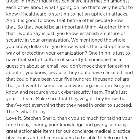
those, in those industries can share information amongst
each other about what’s going on. So that’s very helpful to
know if healthcare is starting to get an uptick in attacks.
And it is good to know that before other people know
that. So that would be an important thing. Another thing
that I would say is just, you know, establish a culture of
security in your organization. We mentioned the whole,
you know, dollars to, you know, what’s the cost optimized
way of protecting your organization? One thing is just to
have that sort of culture of security. If someone has a
question about an email, you don’t mock them for asking
about it, you know, because they could have clicked it, and
that could have been your five hundred thousand dollars
that just went to some ransomware organization. So, you
know, and resource your, cybersecurity team. That’s just
your IT team. Make sure that they’ve got they know that
they’ve got everything that they need in order to succeed.
That’s what I’d say.
Love it. Stephen Sharp, thank you so much for taking your
time today, sharing your knowledge and giving so many
great actionable items for our concierge medical practice
physicians and office managers to be able to help protect