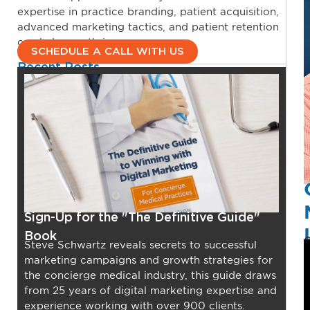
expertise in practice branding, patient acquisition,
advanced marketing tactics, and patient retention
can help you thrive.
SCHEDULE A CALL WITH US
Recent Posts
Sign-Up for the "The Definitive Guide"
Book
O
Steve Schwartz reveals secrets to successful
marketing campaigns and growth strategies for
the concierge medical industry, this guide draws
from 25 years of digital marketing expertise and
experience working with over 900 clients.