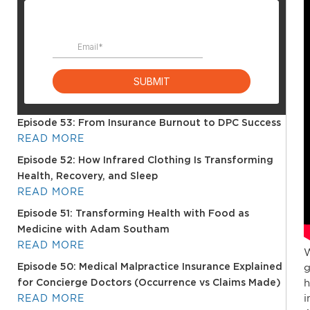
Episode 53: From Insurance Burnout to DPC Success
READ MORE
Episode 52: How Infrared Clothing Is Transforming
Health, Recovery, and Sleep
READ MORE
Episode 51: Transforming Health with Food as
Medicine with Adam Southam
READ MORE
W
g
Episode 50: Medical Malpractice Insurance Explained
h
for Concierge Doctors (Occurrence vs Claims Made)
i
READ MORE