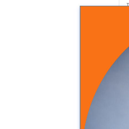
T
A
I
r
2
Y
A
S
I
I
a
T
W
T
D
S
T
Y
Y
I