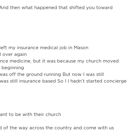
? And then what happened that shifted you toward
left my insurance medical job in Mason
l over again
surance medicine, but it was because my church moved
w beginning
 was off the ground running But now I was still
 was still insurance based So I I hadn’t started concierge
ant to be with their church
rd of the way across the country and come with us