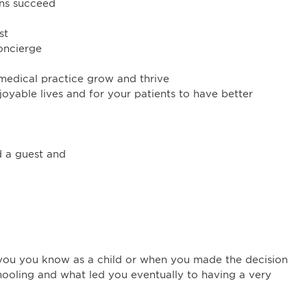
ans succeed
st
concierge
medical practice grow and thrive
joyable lives and for your patients to have better
d a guest and
w you you know as a child or when you made the decision
ooling and what led you eventually to having a very