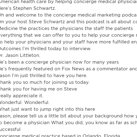
merican health care by helping concierge medical physici
ere’s Stephen Schwartz.
h and welcome to the concierge medical marketing podca
’m your host Steve Schwartz and this podcast is all about 
edicine the practices the physicians the staff the patients
verything that we can offer to you to help your concierge 
o help your physicians and your staff have more fulfilled en
utcomes I’m thrilled today to interview.
r. Jason Littleton.
e’s been a concierge physician now for many years
e’s frequently featured on Fox News as a commentator an
ason I’m just thrilled to have you here.
hank you so much for joining us today.
hank you for having me on Steve
eally appreciate it.
onderful. Wonderful.
hat just want to jump right into this here
ason, please tell us a little bit about your background ho
o become a physician What you did, you know as far as sch
uccessful
oncierge medical practice based in Orlando, Florida