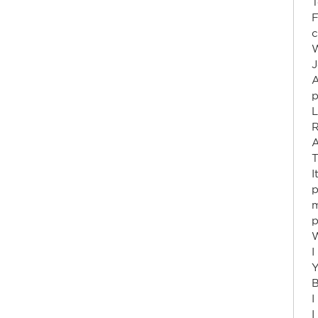
T
F
c
W
J
p
L
R
A
T
I
p
m
p
W
I
Y
B
I
I