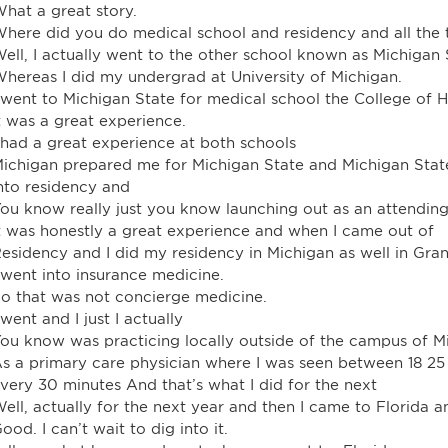
hat a great story.
here did you do medical school and residency and all the 
ell, I actually went to the other school known as Michigan 
hereas I did my undergrad at University of Michigan.
 went to Michigan State for medical school the College of 
t was a great experience.
 had a great experience at both schools
ichigan prepared me for Michigan State and Michigan State
nto residency and
ou know really just you know launching out as an attending
t was honestly a great experience and when I came out of
esidency and I did my residency in Michigan as well in Gra
 went into insurance medicine.
o that was not concierge medicine.
 went and I just I actually
ou know was practicing locally outside of the campus of Mi
s a primary care physician where I was seen between 18 25 
very 30 minutes And that’s what I did for the next
ell, actually for the next year and then I came to Florida a
ood. I can’t wait to dig into it.