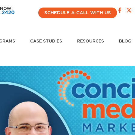
 NOW!
4.2420
SCHEDULE A CALL WITH US
GRAMS
CASE STUDIES
RESOURCES
BLOG