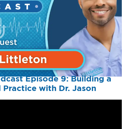
dcast Episode 9: Building a
 Practice with Dr. Jason