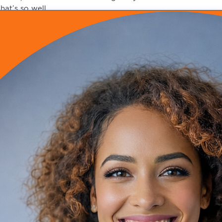
hat’s so well
nd it was awesome and everyone came it was it was prett
t was really a
emarkable move and that was in
011 and I had just finished residency
ou know the summer of 2010 so I had been in my first
ttending position in Lansing, Michigan for about three mont
taying with my pastor.
’m staying with my church.
’m coming to Florida
mazing and what transpired next for you to
ransition from insurance based medicine into your own con
ell exciting story
he co-pastor of my church who’s also my business coach.
r. Stacia Pierce
he I was at one of her seminars and I was learning about bu
hey don’t teach you about business in medical school
ou learn how to be a doctor.
ou don’t learn how to run a practice or anything like that
 was at one of her seminars and she put me in the hot seat