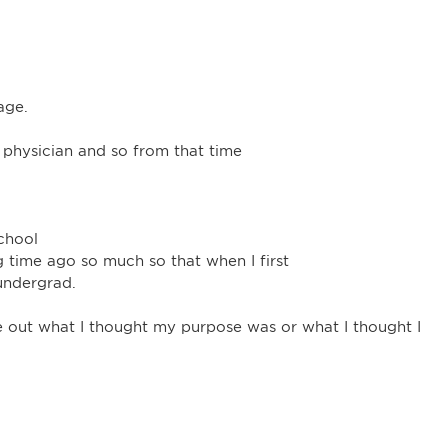
age.
 physician and so from that time
chool
 time ago so much so that when I first
undergrad.
 out what I thought my purpose was or what I thought I