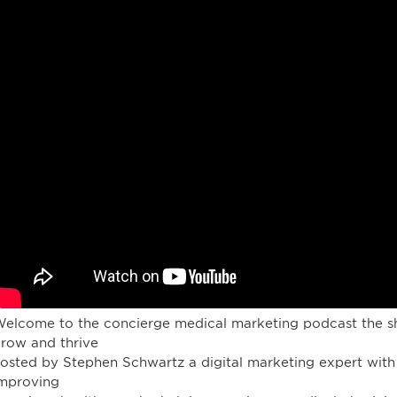
elcome to the concierge medical marketing podcast the sh
row and thrive
osted by Stephen Schwartz a digital marketing expert with
mproving