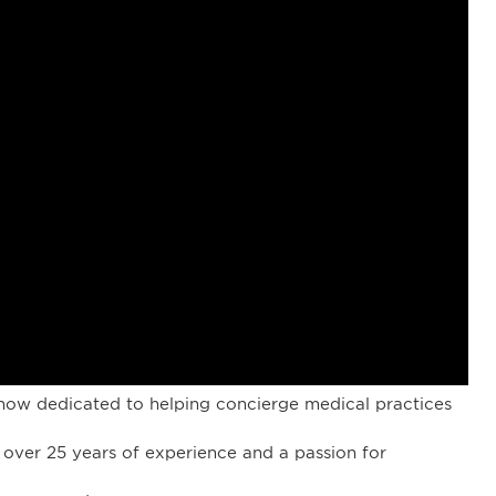
ow dedicated to helping concierge medical practices
 over 25 years of experience and a passion for