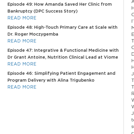
A
Episode 49: How Amanda Saved Her Clinic from
H
Bankruptcy (DPC Success Story)
O
READ MORE
I
M
Episode 48: High-Touch Primary Care at Scale with
E
Dr. Roger Moczygemba
T
READ MORE
O
Episode 47: Integrative & Functional Medicine with
D
Dr Grant Antoine, Nutrition Clinical Lead at Viome
H
READ MORE
H
J
Episode 46: Simplifying Patient Engagement and
T
Program Delivery with Alina Trigubenko
T
READ MORE
R
W
W
J
t
s
c