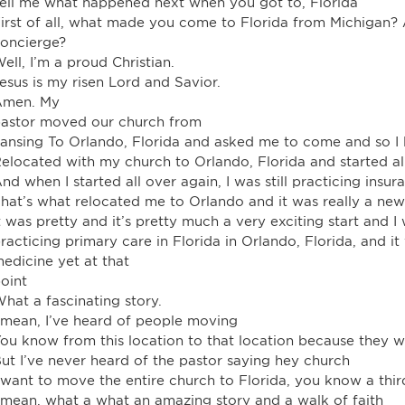
ell me what happened next when you got to, Florida
irst of all, what made you come to Florida from Michigan
oncierge?
ell, I’m a proud Christian.
esus is my risen Lord and Savior.
Amen. My
astor moved our church from
ansing To Orlando, Florida and asked me to come and so I 
elocated with my church to Orlando, Florida and started al
nd when I started all over again, I was still practicing in
hat’s what relocated me to Orlando and it was really a ne
t was pretty and it’s pretty much a very exciting start and I
racticing primary care in Florida in Orlando, Florida, and it
edicine yet at that
oint
hat a fascinating story.
 mean, I’ve heard of people moving
ou know from this location to that location because they w
ut I’ve never heard of the pastor saying hey church
 want to move the entire church to Florida, you know a thi
 mean, what a what an amazing story and a walk of faith