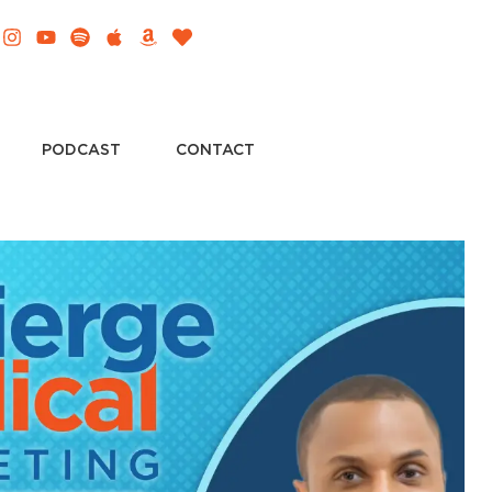
PODCAST
CONTACT