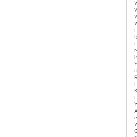
W
W
W
W
I
I
I
M
i
Y
i
R
I
S
I
Y
A
e
W
G