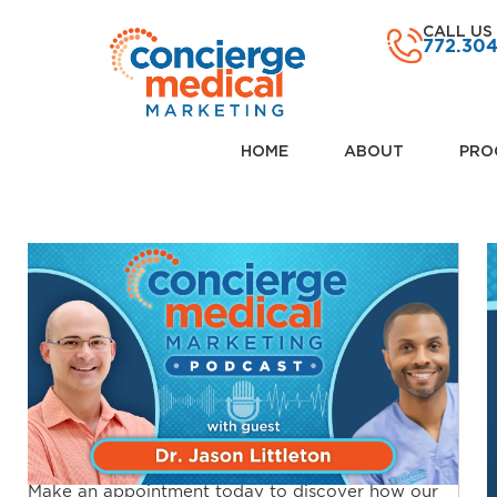
CALL US
772.30
HOME
ABOUT
PRO
Make an appointment today to discover how our