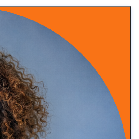
y remarkable.
hs when this happened and I was like, well, hey, I’m
cierge practice
siness.
 and she said you know what I