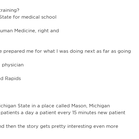
training?
State for medical school
Human Medicine, right and
 prepared me for what I was doing next as far as going
 physician
nd Rapids
chigan State in a place called Mason, Michigan
patients a day a patient every 15 minutes new patient
nd then the story gets pretty interesting even more