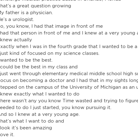
hat’s a great question growing
y father is a physician.
e’s a urologist.
o, you know, I had that image in front of me
 had that person in front of me and I knew at a very young 
 knew actually
xactly when I was in the fourth grade that I wanted to be a
 just kind of focused on my science classes.
 wanted to be the best.
 could be the best in my class and
 just went through elementary medical middle school high s
ocus on becoming a doctor and I had that in my sights long
tepped on the campus of the University of Michigan as an 
 knew exactly what I wanted to do
here wasn’t any you know Time wasted and trying to figure
eeded to do I just started, you know pursuing it.
nd so I knew at a very young age.
hat’s what I want to do and
 look it’s been amazing
ove it.