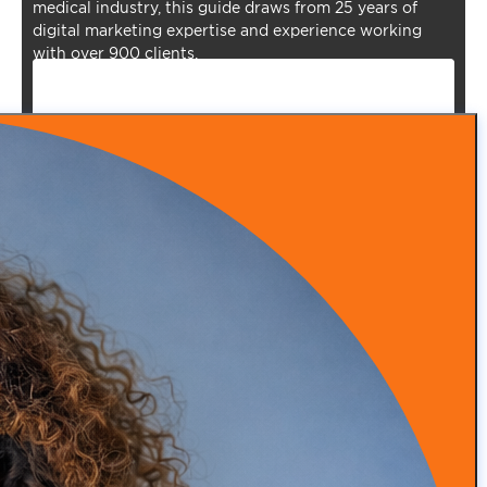
medical industry, this guide draws from 25 years of
digital marketing expertise and experience working
with over 900 clients.
Episode 53: From Insurance Burnout to DPC Success
READ MORE
Episode 52: How Infrared Clothing Is Transforming
Health, Recovery, and Sleep
READ MORE
Episode 51: Transforming Health with Food as Medicine
with Adam Southam
READ MORE