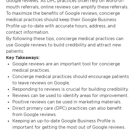
Google reviews. As DPC practices often rely on word-of-
mouth referrals, online reviews can amplify these referrals.
To maximize the benefits of Google reviews, concierge
medical practices should keep their Google Business
Profile up-to-date with accurate hours, address, and
contact information.
By following these tips, concierge medical practices can
use Google reviews to build credibility and attract new
patients.
Key Takeaways:
Google reviews are an important tool for concierge
medical practices.
Concierge medical practices should encourage patients
to leave reviews on Google.
Responding to reviews is crucial for building credibility.
Reviews can be used to identify areas for improvement.
Positive reviews can be used in marketing materials.
Direct primary care (DPC) practices can also benefit
from Google reviews.
Keeping an up-to-date Google Business Profile is
important for getting the most out of Google reviews.