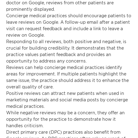
doctor on Google, reviews from other patients are
prominently displayed.
Concierge medical practices should encourage patients to
leave reviews on Google. A follow-up email after a patient
visit can request feedback and include a link to leave a
review on Google.
Responding to all reviews, both positive and negative, is
crucial for building credibility. It demonstrates that the
practice values patient feedback and provides an
opportunity to address any concerns.
Reviews can help concierge medical practices identify
areas for improvement. If multiple patients highlight the
same issue, the practice should address it to enhance the
overall quality of care.
Positive reviews can attract new patients when used in
marketing materials and social media posts by concierge
medical practices.
While negative reviews may be a concern, they offer an
opportunity for the practice to demonstrate how it
handles criticism.
Direct primary care (DPC) practices also benefit from