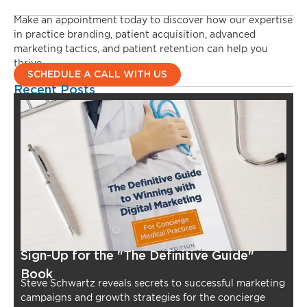
Make an appointment today to discover how our expertise
in practice branding, patient acquisition, advanced
marketing tactics, and patient retention can help you
thrive.
SCHEDULE A CALL WITH US
Recent Posts
Sign-Up for the "The Definitive Guide"
Book
Steve Schwartz reveals secrets to successful marketing
campaigns and growth strategies for the concierge