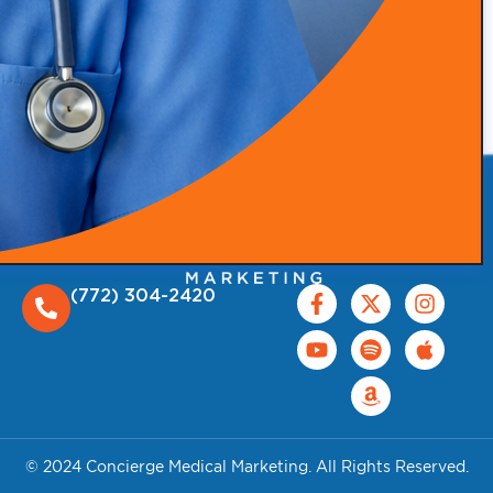
(772) 304-2420
© 2024 Concierge Medical Marketing. All Rights Reserved.