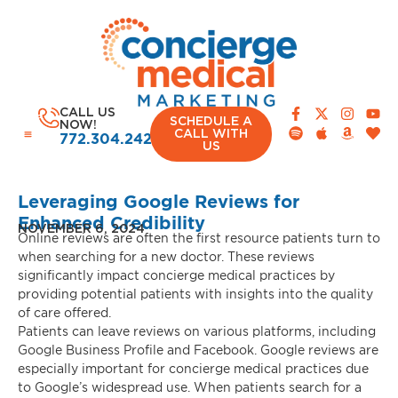
CALL US
SCHEDULE A
NOW!
CALL WITH
772.304.2420
US
Leveraging Google Reviews for
Enhanced Credibility
NOVEMBER 6, 2024
Online reviews are often the first resource patients turn to
when searching for a new doctor. These reviews
significantly impact concierge medical practices by
providing potential patients with insights into the quality
of care offered.
Patients can leave reviews on various platforms, including
Google Business Profile and Facebook. Google reviews are
especially important for concierge medical practices due
to Google’s widespread use. When patients search for a