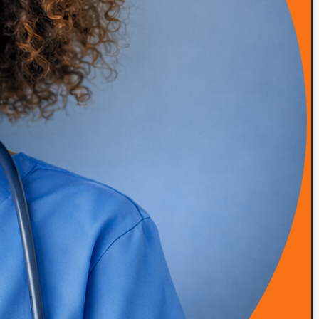
Episode 50: Medical Malpractice Insurance Explained
for Concierge Doctors (Occurrence vs Claims Made)
READ MORE
Episode 49: How Amanda Saved Her Clinic from
Bankruptcy (DPC Success Story)
READ MORE
Episode 48: High-Touch Primary Care at Scale with Dr.
Roger Moczygemba
READ MORE
Episode 47: Integrative & Functional Medicine with Dr
Grant Antoine, Nutrition Clinical Lead at Viome
READ MORE
Episode 46: Simplifying Patient Engagement and
Program Delivery with Alina Trigubenko
READ MORE