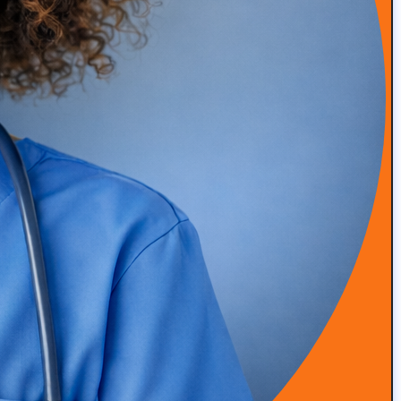
Episode 49: How Amanda Saved Her Clinic from
Bankruptcy (DPC Success Story)
READ MORE
Episode 48: High-Touch Primary Care at Scale with Dr.
Roger Moczygemba
READ MORE
Episode 47: Integrative & Functional Medicine with Dr
Grant Antoine, Nutrition Clinical Lead at Viome
READ MORE
Episode 46: Simplifying Patient Engagement and
Program Delivery with Alina Trigubenko
READ MORE