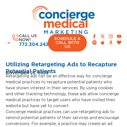
CALL US
SCHEDULE A
NOW!
CALL WITH
772.304.2420
US
Utilizing Retargeting Ads to Recapture
Potential Patients
NOVEMBER 25, 2024
Retargeting ads can be an effective way for concierge
CASE STUDIES
medical practices to recapture potential patients who
have shown interest in their services. By using cookies
and other tracking technology, these ads allow concierge
medical practices to target users who have visited their
website but have yet to convert.
Concierge medical practices can use retargeting ads to
remind potential patients of their services and encourage
conversions. For example, a practice may create an ad