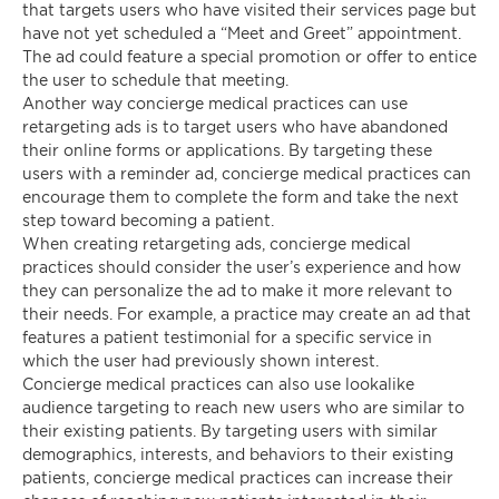
that targets users who have visited their services page but
have not yet scheduled a “Meet and Greet” appointment.
The ad could feature a special promotion or offer to entice
the user to schedule that meeting.
Another way concierge medical practices can use
retargeting ads is to target users who have abandoned
their online forms or applications. By targeting these
users with a reminder ad, concierge medical practices can
encourage them to complete the form and take the next
step toward becoming a patient.
When creating retargeting ads, concierge medical
practices should consider the user’s experience and how
they can personalize the ad to make it more relevant to
their needs. For example, a practice may create an ad that
features a patient testimonial for a specific service in
which the user had previously shown interest.
Concierge medical practices can also use lookalike
audience targeting to reach new users who are similar to
their existing patients. By targeting users with similar
demographics, interests, and behaviors to their existing
patients, concierge medical practices can increase their