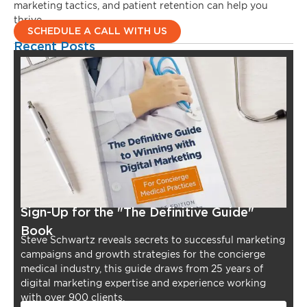
marketing tactics, and patient retention can help you
thrive.
SCHEDULE A CALL WITH US
Recent Posts
Sign-Up for the "The Definitive Guide"
Book
Steve Schwartz reveals secrets to successful marketing
campaigns and growth strategies for the concierge
medical industry, this guide draws from 25 years of
digital marketing expertise and experience working
with over 900 clients.