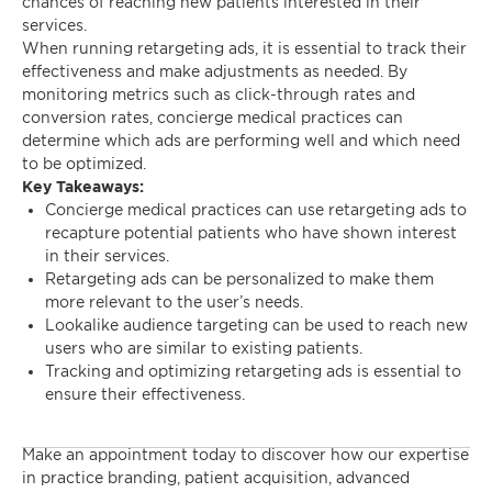
chances of reaching new patients interested in their
services.
When running retargeting ads, it is essential to track their
effectiveness and make adjustments as needed. By
monitoring metrics such as click-through rates and
conversion rates, concierge medical practices can
determine which ads are performing well and which need
to be optimized.
Key Takeaways:
Concierge medical practices can use retargeting ads to
recapture potential patients who have shown interest
in their services.
Retargeting ads can be personalized to make them
more relevant to the user’s needs.
Lookalike audience targeting can be used to reach new
users who are similar to existing patients.
Tracking and optimizing retargeting ads is essential to
ensure their effectiveness.
Make an appointment today to discover how our expertise
in practice branding, patient acquisition, advanced