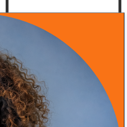
Episode 53: From Insurance Burnout to DPC Success
READ MORE
Episode 52: How Infrared Clothing Is Transforming
Health, Recovery, and Sleep
READ MORE
Episode 51: Transforming Health with Food as Medicine
with Adam Southam
READ MORE
Episode 50: Medical Malpractice Insurance Explained
for Concierge Doctors (Occurrence vs Claims Made)
READ MORE