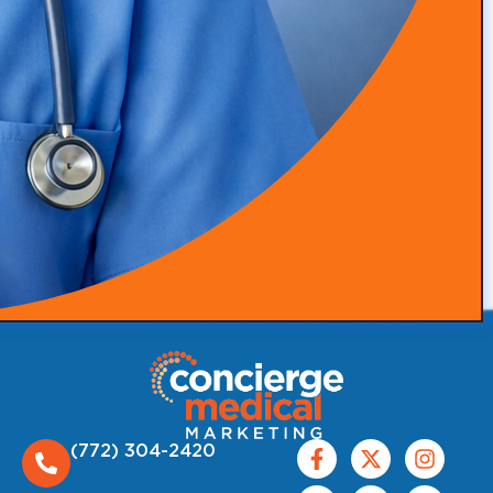
thrive.
Follow Us:
(772) 304-2420