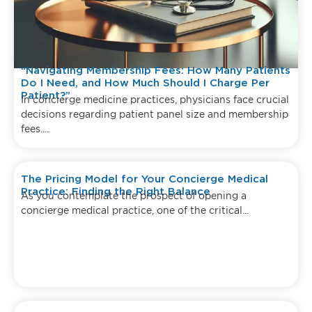
“Navigating Membership Fees: How Many Patients
Do I Need, and How Much Should I Charge Per
Patient?”
In concierge medicine practices, physicians face crucial
decisions regarding patient panel size and membership
fees....
The Pricing Model for Your Concierge Medical
Practice: Finding the Right Balance
As you contemplate the prospect of opening a
concierge medical practice, one of the critical...