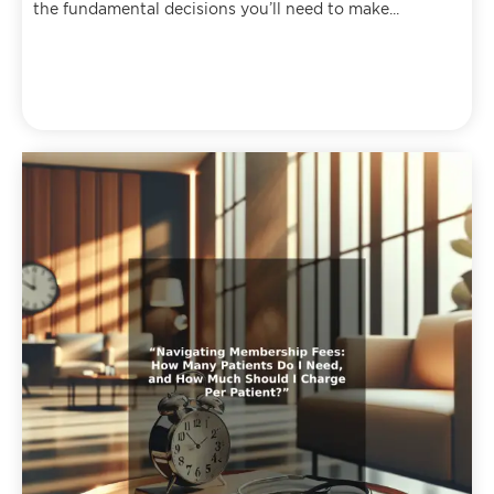
the fundamental decisions you’ll need to make...