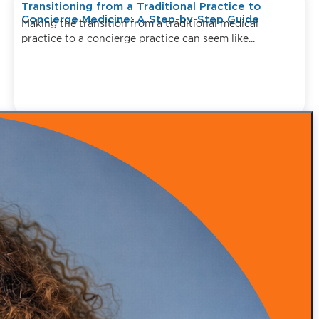
Transitioning from a Traditional Practice to
Concierge Medicine: A Step-by-Step Guide
Making the transition from a traditional medical
practice to a concierge practice can seem like...