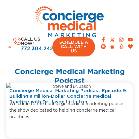
CALL US
SCHEDULE A
NOW!
CALL WITH
772.304.2420
US
Concierge Medical Marketing
Podcast
Concierge Medical Marketing Podcast Episode 9:
Building a Million-Dollar Concierge Medical
Practice with Dr. Jason Littleton
Welcome to the concierge medical marketing podcast
the show dedicated to helping concierge medical
practices...