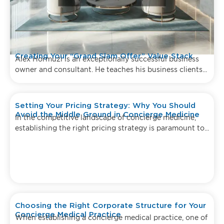
Creating Your “Grand Slam Offer” Value Stack
Alex Hormuzi is an exceptionally successful business
owner and consultant. He teaches his business clients...
Setting Your Pricing Strategy: Why You Should
Avoid the Middle Ground in Concierge Medicine
In the competitive landscape of concierge medicine,
establishing the right pricing strategy is paramount to...
Choosing the Right Corporate Structure for Your
Concierge Medical Practice
When establishing a concierge medical practice, one of