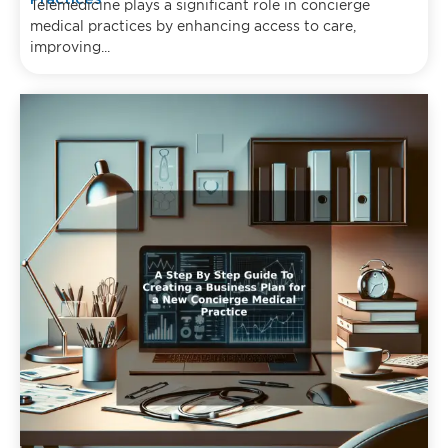
Telemedicine plays a significant role in concierge
medical practices by enhancing access to care,
improving...