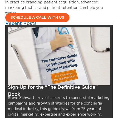
in practice branding, patient acquisition, advanced
marketing tactics, and patient retention can help you
thrive.
SCHEDULE A CALL WITH US
Recent Posts
Sign-Up for the "The Definitive Guide"
Book
Steve Schwartz reveals secrets to successful marketing
campaigns and growth strategies for the concierge
medical industry, this guide draws from 25 years of
digital marketing expertise and experience working