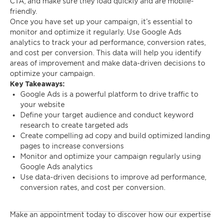
CTA, and make sure they load quickly and are mobile-
friendly.
Once you have set up your campaign, it’s essential to
monitor and optimize it regularly. Use Google Ads
analytics to track your ad performance, conversion rates,
and cost per conversion. This data will help you identify
areas of improvement and make data-driven decisions to
optimize your campaign.
Key Takeaways:
Google Ads is a powerful platform to drive traffic to
your website
Define your target audience and conduct keyword
research to create targeted ads
Create compelling ad copy and build optimized landing
pages to increase conversions
Monitor and optimize your campaign regularly using
Google Ads analytics
Use data-driven decisions to improve ad performance,
conversion rates, and cost per conversion.
Make an appointment today to discover how our expertise