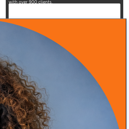
with over 900 clients.
Episode 53: From Insurance Burnout to DPC Success
READ MORE
Episode 52: How Infrared Clothing Is Transforming
Health, Recovery, and Sleep
READ MORE
Episode 51: Transforming Health with Food as Medicine
with Adam Southam
READ MORE
Episode 50: Medical Malpractice Insurance Explained
for Concierge Doctors (Occurrence vs Claims Made)