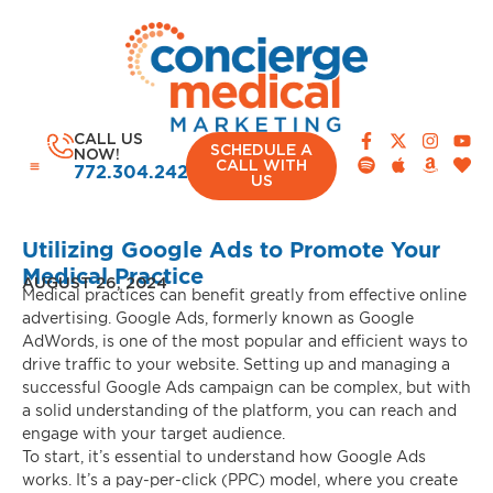
CALL US
SCHEDULE A
NOW!
CALL WITH
772.304.2420
US
Utilizing Google Ads to Promote Your
Medical Practice
AUGUST 26, 2024
Medical practices can benefit greatly from effective online
advertising. Google Ads, formerly known as Google
AdWords, is one of the most popular and efficient ways to
drive traffic to your website. Setting up and managing a
successful Google Ads campaign can be complex, but with
a solid understanding of the platform, you can reach and
engage with your target audience.
To start, it’s essential to understand how Google Ads
works. It’s a pay-per-click (PPC) model, where you create