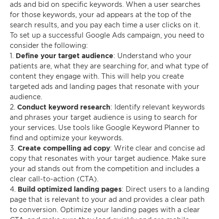
ads and bid on specific keywords. When a user searches
for those keywords, your ad appears at the top of the
search results, and you pay each time a user clicks on it.
To set up a successful Google Ads campaign, you need to
consider the following:
1.
Define your target audience
: Understand who your
patients are, what they are searching for, and what type of
content they engage with. This will help you create
targeted ads and landing pages that resonate with your
audience.
2.
Conduct keyword research
: Identify relevant keywords
and phrases your target audience is using to search for
your services. Use tools like Google Keyword Planner to
find and optimize your keywords.
3.
Create compelling ad copy
: Write clear and concise ad
copy that resonates with your target audience. Make sure
your ad stands out from the competition and includes a
clear call-to-action (CTA).
4.
Build optimized landing pages
: Direct users to a landing
page that is relevant to your ad and provides a clear path
to conversion. Optimize your landing pages with a clear