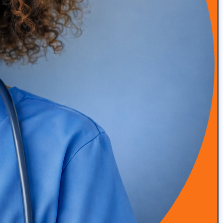
READ MORE
Episode 49: How Amanda Saved Her Clinic from
Bankruptcy (DPC Success Story)
READ MORE
Episode 48: High-Touch Primary Care at Scale with Dr.
Roger Moczygemba
READ MORE
Episode 47: Integrative & Functional Medicine with Dr
Grant Antoine, Nutrition Clinical Lead at Viome
READ MORE
Episode 46: Simplifying Patient Engagement and
Program Delivery with Alina Trigubenko
READ MORE